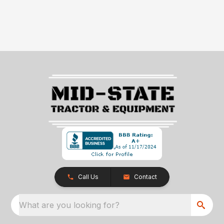
Call Us
Contact
What are you looking for?