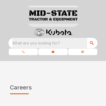
What are you looking for?
Careers