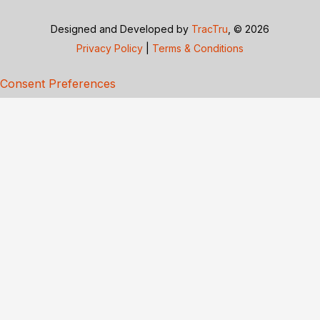
Designed and Developed by
TracTru
, © 2026
Privacy Policy
|
Terms & Conditions
Consent Preferences