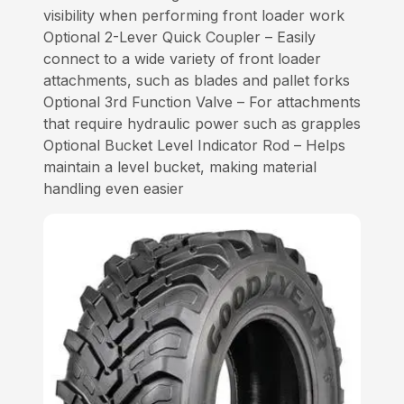
visibility when performing front loader work
Optional 2-Lever Quick Coupler – Easily
connect to a wide variety of front loader
attachments, such as blades and pallet forks
Optional 3rd Function Valve – For attachments
that require hydraulic power such as grapples
Optional Bucket Level Indicator Rod – Helps
maintain a level bucket, making material
handling even easier