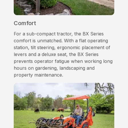
Comfort
For a sub-compact tractor, the BX Series
comfort is unmatched. With a flat operating
station, tilt steering, ergonomic placement of
levers and a deluxe seat, the BX Series
prevents operator fatigue when working long
hours on gardening, landscaping and
property maintenance.