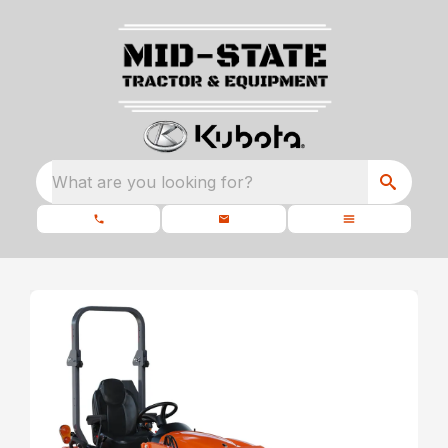
What are you looking for?