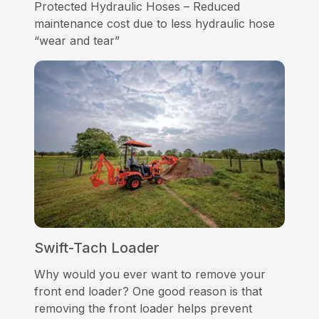
Protected Hydraulic Hoses – Reduced
maintenance cost due to less hydraulic hose
“wear and tear”
Swift-Tach Loader
Why would you ever want to remove your
front end loader? One good reason is that
removing the front loader helps prevent