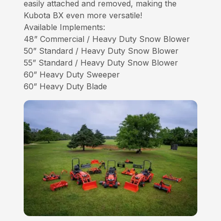
easily attached and removed, making the
Kubota BX even more versatile!
Available Implements:
48” Commercial / Heavy Duty Snow Blower
50” Standard / Heavy Duty Snow Blower
55” Standard / Heavy Duty Snow Blower
60” Heavy Duty Sweeper
60” Heavy Duty Blade