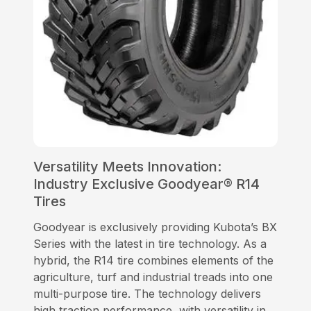
Versatility Meets Innovation:
Industry Exclusive Goodyear® R14
Tires
Goodyear is exclusively providing Kubota’s BX
Series with the latest in tire technology. As a
hybrid, the R14 tire combines elements of the
agriculture, turf and industrial treads into one
multi-purpose tire. The technology delivers
high traction performance, with versatility in