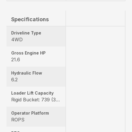
Specifications
Driveline Type
4WD
Gross Engine HP
21.6
Hydraulic Flow
6.2
Loader Lift Capacity
Rigid Bucket: 739 (335 kg) QA Bucket: 613 (278 kg)
Operator Platform
ROPS