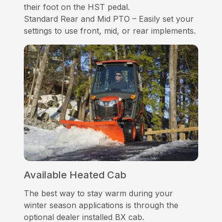
their foot on the HST pedal.
Standard Rear and Mid PTO – Easily set your
settings to use front, mid, or rear implements.
Available Heated Cab
The best way to stay warm during your
winter season applications is through the
optional dealer installed BX cab.