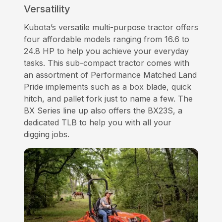
Versatility
Kubota’s versatile multi-purpose tractor offers
four affordable models ranging from 16.6 to
24.8 HP to help you achieve your everyday
tasks. This sub-compact tractor comes with
an assortment of Performance Matched Land
Pride implements such as a box blade, quick
hitch, and pallet fork just to name a few. The
BX Series line up also offers the BX23S, a
dedicated TLB to help you with all your
digging jobs.