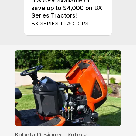
0% APR available or
save up to $4,000 on BX
Series Tractors!
BX SERIES TRACTORS
Kubota Designed, Kubota