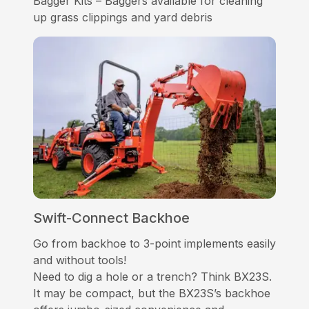
Bagger Kits – Baggers available for cleaning
up grass clippings and yard debris
Swift-Connect Backhoe
Go from backhoe to 3-point implements easily
and without tools!
Need to dig a hole or a trench? Think BX23S.
It may be compact, but the BX23S’s backhoe