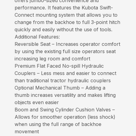
offers jumbo-sized convenience and
performance. It features the Kubota Swift-
Connect mounting system that allows you to
change from the backhoe to full 3-point hitch
quickly and easily without the use of tools.
Additional Features:
Reversible Seat – Increases operator comfort
by using the existing full size operators seat
increasing leg room and comfort
Premium Flat Faced No-spill Hydraulic
Couplers – Less mess and easier to connect
than traditional tractor hydraulic couplers
Optional Mechanical Thumb – Adding a
thumb increases versatility and makes lifting
objects even easier
Boom and Swing Cylinder Cushion Valves –
Allows for smoother operation (less shock)
when using the full range of backhoe
movement