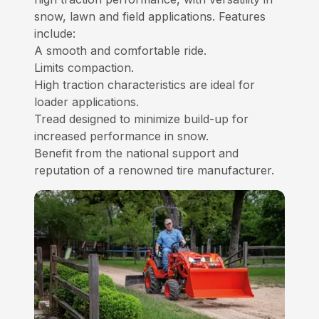
snow, lawn and field applications. Features
include:
A smooth and comfortable ride.
Limits compaction.
High traction characteristics are ideal for
loader applications.
Tread designed to minimize build-up for
increased performance in snow.
Benefit from the national support and
reputation of a renowned tire manufacturer.