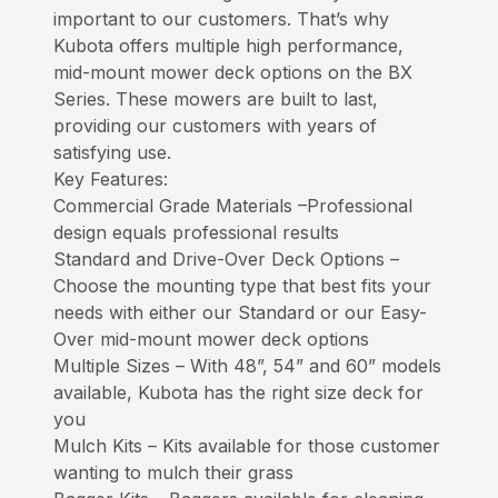
important to our customers. That’s why
Kubota offers multiple high performance,
mid-mount mower deck options on the BX
Series. These mowers are built to last,
providing our customers with years of
satisfying use.
Key Features:
Commercial Grade Materials –Professional
design equals professional results
Standard and Drive-Over Deck Options –
Choose the mounting type that best fits your
needs with either our Standard or our Easy-
Over mid-mount mower deck options
Multiple Sizes – With 48”, 54” and 60” models
available, Kubota has the right size deck for
you
Mulch Kits – Kits available for those customer
wanting to mulch their grass