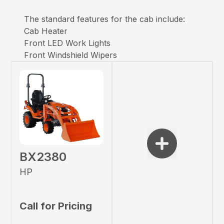
The standard features for the cab include:
Cab Heater
Front LED Work Lights
Front Windshield Wipers
BX2380
HP
Call for Pricing