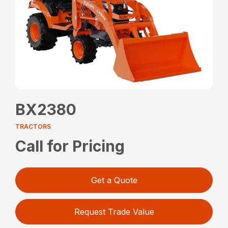
BX2380
TRACTORS
Call for Pricing
Get a Quote
Request Trade Value