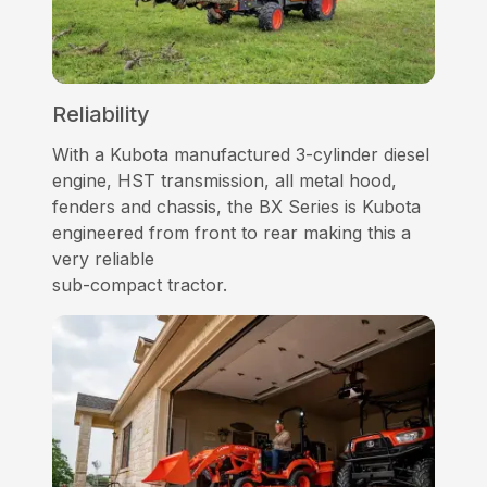
Reliability
With a Kubota manufactured 3-cylinder diesel
engine, HST transmission, all metal hood,
fenders and chassis, the BX Series is Kubota
engineered from front to rear making this a
very reliable
sub-compact tractor.