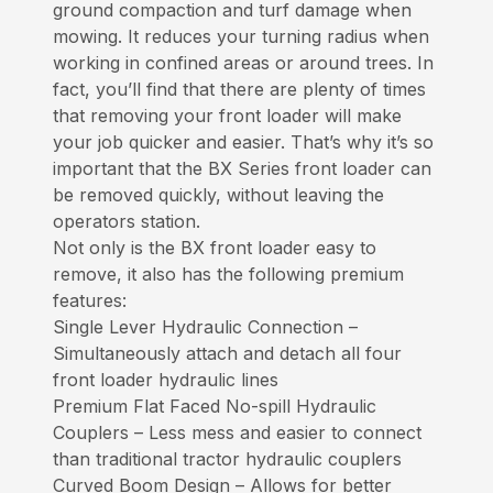
ground compaction and turf damage when
mowing. It reduces your turning radius when
working in confined areas or around trees. In
fact, you’ll find that there are plenty of times
that removing your front loader will make
your job quicker and easier. That’s why it’s so
important that the BX Series front loader can
be removed quickly, without leaving the
operators station.
Not only is the BX front loader easy to
remove, it also has the following premium
features:
Single Lever Hydraulic Connection –
Simultaneously attach and detach all four
front loader hydraulic lines
Premium Flat Faced No-spill Hydraulic
Couplers – Less mess and easier to connect
than traditional tractor hydraulic couplers
Curved Boom Design – Allows for better