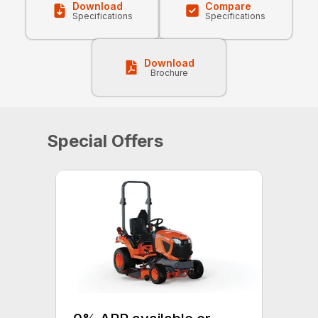
Download
Compare
Specifications
Specifications
Download
Brochure
Special Offers