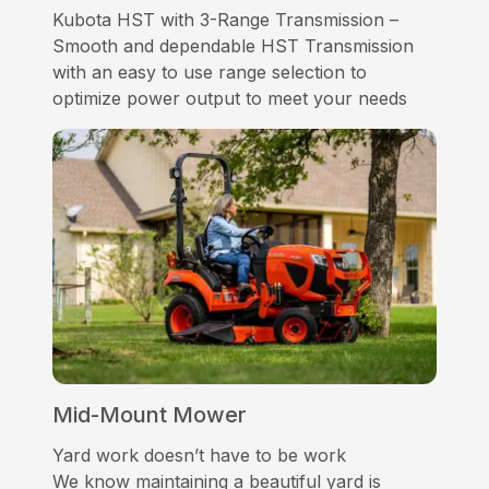
Kubota HST with 3-Range Transmission –
Smooth and dependable HST Transmission
with an easy to use range selection to
optimize power output to meet your needs
Mid-Mount Mower
Yard work doesn’t have to be work
We know maintaining a beautiful yard is