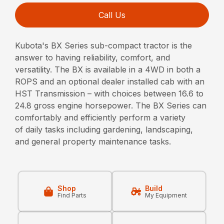
Call Us
Kubota's BX Series sub-compact tractor is the
answer to having reliability, comfort, and
versatility. The BX is available in a 4WD in both a
ROPS and an optional dealer installed cab with an
HST Transmission – with choices between 16.6 to
24.8 gross engine horsepower. The BX Series can
comfortably and efficiently perform a variety
of daily tasks including gardening, landscaping,
and general property maintenance tasks.
Shop
Build
Find Parts
My Equipment