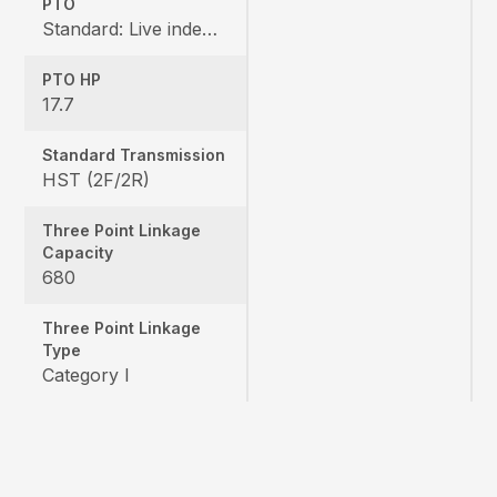
PTO
Standard: Live independent, Mid: 2500 rpm , Rear: 540 rpm
PTO HP
17.7
Standard Transmission
HST (2F/2R)
Three Point Linkage
Capacity
680
Three Point Linkage
Type
Category I