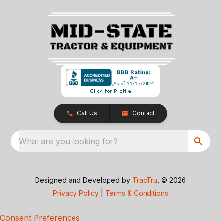
Call Us
Contact
What are you looking for?
Designed and Developed by
TracTru
, © 2026
Privacy Policy
|
Terms & Conditions
Consent Preferences