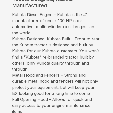
Manufactured
Kubota Diesel Engine – Kubota is the #1
manufacturer of under 100 HP non-
automotive, multi-cylinder diesel engines in
the world
Kubota Designed, Kubota Built – Front to rear,
the Kubota tractor is designed and built by
Kubota for our Kubota customers. You won’t
find a “Kubota” re-branded tractor built by
others, only Kubota quality through and
through.
Metal Hood and Fenders – Strong and
durable metal hood and fenders will not only
protect your equipment, but will keep your
BX looking good for a long time to come
Full Opening Hood - Allows for quick and
easy access to your engine maintenance
items