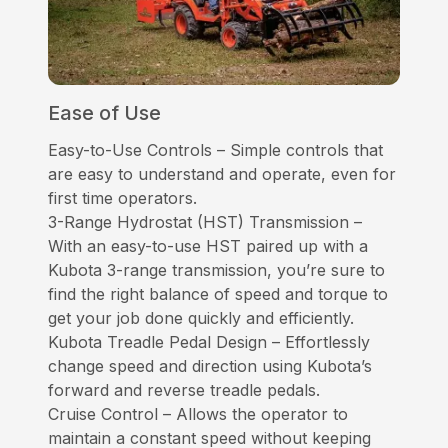
Ease of Use
Easy-to-Use Controls – Simple controls that
are easy to understand and operate, even for
first time operators.
3-Range Hydrostat (HST) Transmission –
With an easy-to-use HST paired up with a
Kubota 3-range transmission, you’re sure to
find the right balance of speed and torque to
get your job done quickly and efficiently.
Kubota Treadle Pedal Design – Effortlessly
change speed and direction using Kubota’s
forward and reverse treadle pedals.
Cruise Control – Allows the operator to
maintain a constant speed without keeping