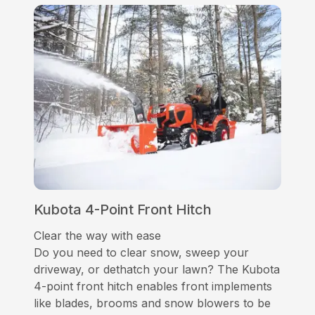
Kubota 4-Point Front Hitch
Clear the way with ease
Do you need to clear snow, sweep your
driveway, or dethatch your lawn? The Kubota
4-point front hitch enables front implements
like blades, brooms and snow blowers to be