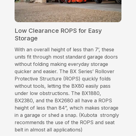
Low Clearance ROPS for Easy
Storage
With an overall height of less than 7’, these
units fit through most standard garage doors
without folding making everyday storage
quicker and easier. The BX Series’ Rollover
Protective Structure (ROPS) quickly folds
without tools, letting the BX80 easily pass
under low obstructions. The BX1880,
BX2380, and the BX2680 all have a ROPS
height of less than 84”, which makes storage
in a garage or shed a snap. (Kubota strongly
recommends the use of the ROPS and seat
belt in almost all applications)