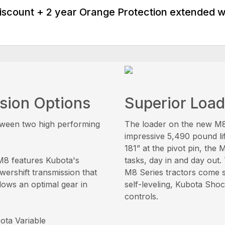
discount + 2 year Orange Protection extended 
sion Options
Superior Loa
tween two high performing
The loader on the new M8 
impressive 5,490 pound li
181” at the pivot pin, the
M8 features Kubota's
tasks, day in and day out.
wershift transmission that
M8 Series tractors come s
lows an optimal gear in
self-leveling, Kubota Shock
controls.
ta Variable