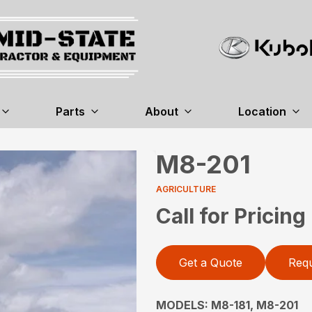
Parts
About
Location
M8-201
AGRICULTURE
Call for Pricing
Get a Quote
Requ
MODELS: M8-181, M8-201