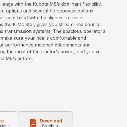
enge with the Kubota M8’s dominant flexibility.
on options and several horsepower options
 job at hand with the slightest of ease.
s the K-Monitor, gives you streamlined control
d transmission systems. The spacious operator’s
 make sure your ride is comfortable and
on of performance matched attachments and
ng the most of the tractor’s power, and you’ve
the M8’s before.
re
Download
ations
Brochure