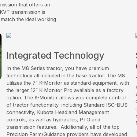
mission that offers an
KVT transmission is
 match the ideal working
Integrated Technology
In the M8 Series tractor, you have premium
technology all included in the base tractor. The M8
utilizes the 7” K-Monitor as standard equipment, with
the larger 12” K-Monitor Pro available as a factory
option. The K-Monitor allows you complete control
of tractor functionality, including Standard ISO-BUS
connectivity, Kubota Headland Management
controls, as well as hydraulics, PTO and
transmission features. Additionally, all of the top
Precision Farm/Guidance providers have developed