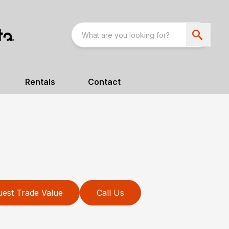
Rentals
Contact
est Trade Value
Call Us