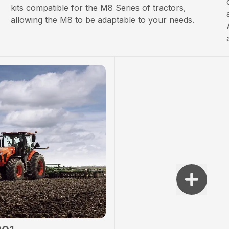
kits compatible for the M8 Series of tractors,
allowing the M8 to be adaptable to your needs.