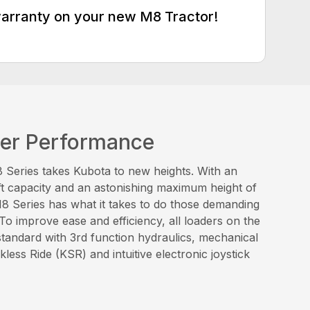
warranty on your new M8 Tractor!
der Performance
Series takes Kubota to new heights. With an
ft capacity and an astonishing maximum height of
 M8 Series has what it takes to do those demanding
 To improve ease and efficiency, all loaders on the
tandard with 3rd function hydraulics, mechanical
less Ride (KSR) and intuitive electronic joystick