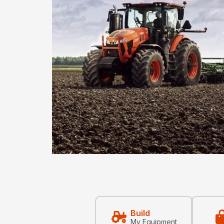
Build
My Equipment