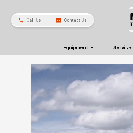
Call Us
Contact Us
Equipment
Service