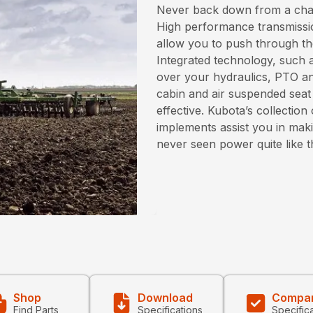
Never back down from a chall
High performance transmissi
allow you to push through the
Integrated technology, such a
over your hydraulics, PTO an
cabin and air suspended seat
effective. Kubota’s collecti
implements assist you in maki
never seen power quite like 
Shop
Download
Compa
Find Parts
Specifications
Specific