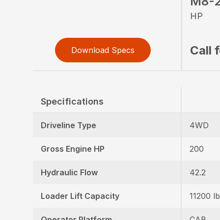
M8-2
HP
Call 
Download Specs
Specifications
Driveline Type
4WD
Gross Engine HP
200
Hydraulic Flow
42.2
Loader Lift Capacity
11200 lb
Operator Platform
CAB