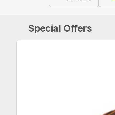
Special Offers