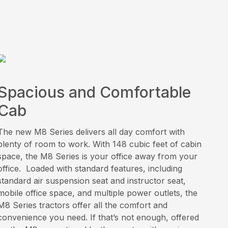
Spacious and Comfortable
Cab
The new M8 Series delivers all day comfort with
plenty of room to work. With 148 cubic feet of cabin
space, the M8 Series is your office away from your
office. Loaded with standard features, including
standard air suspension seat and instructor seat,
mobile office space, and multiple power outlets, the
M8 Series tractors offer all the comfort and
convenience you need. If that’s not enough, offered