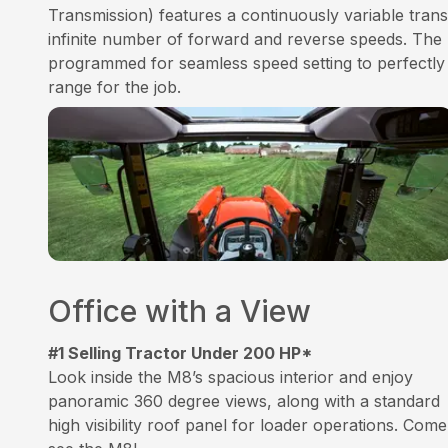
Transmission) features a continuously variable trans
infinite number of forward and reverse speeds. The 
programmed for seamless speed setting to perfectly
range for the job.
Office with a View
#1 Selling Tractor Under 200 HP*
Look inside the M8’s spacious interior and enjoy
panoramic 360 degree views, along with a standard
high visibility roof panel for loader operations. Come