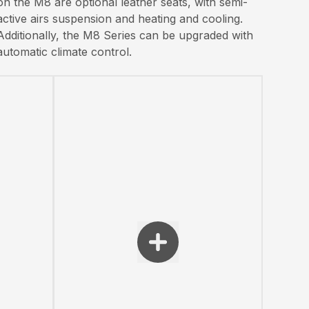
on the M8 are optional leather seats, with semi-
active airs suspension and heating and cooling.
Additionally, the M8 Series can be upgraded with
automatic climate control.