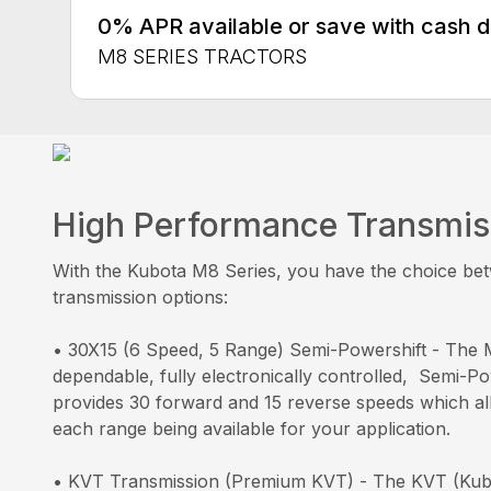
0% APR available or save with cash 
M8 SERIES TRACTORS
High Performance Transmis
With the Kubota M8 Series, you have the choice be
transmission options:
• 30X15 (6 Speed, 5 Range) Semi-Powershift - The 
dependable, fully electronically controlled, Semi-Po
provides 30 forward and 15 reverse speeds which al
each range being available for your application.
• KVT Transmission (Premium KVT) - The KVT (Kubo