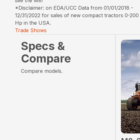
see the M8!
*Disclaimer: on EDA/UCC Data from 01/01/2018 -
12/31/2022 for sales of new compact tractors 0-200
Hp in the USA.
Trade Shows
Specs &
Compare
Compare models.