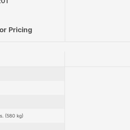
01
for Pricing
s. (580 kg)