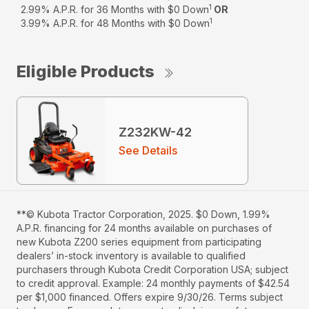
1
2.99% A.P.R. for 36 Months with $0 Down
OR
1
3.99% A.P.R. for 48 Months with $0 Down
Eligible Products
Z232KW-42
See Details
**© Kubota Tractor Corporation, 2025. $0 Down, 1.99%
A.P.R. financing for 24 months available on purchases of
new Kubota Z200 series equipment from participating
dealers’ in-stock inventory is available to qualified
purchasers through Kubota Credit Corporation USA; subject
to credit approval. Example: 24 monthly payments of $42.54
per $1,000 financed. Offers expire 9/30/26. Terms subject