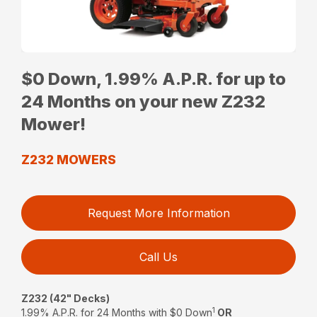
$0 Down, 1.99% A.P.R. for up to
24 Months on your new Z232
Mower!
Z232 MOWERS
Request More Information
Call Us
Z232 (42" Decks)
1
1.99% A.P.R. for 24 Months with $0 Down
OR