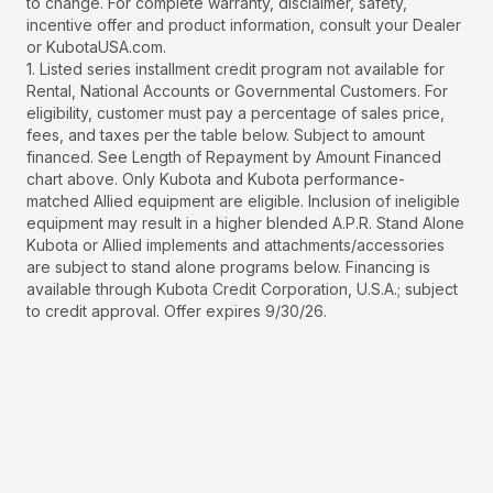
to change. For complete warranty, disclaimer, safety,
incentive offer and product information, consult your Dealer
or KubotaUSA.com.
1. Listed series installment credit program not available for
Rental, National Accounts or Governmental Customers. For
eligibility, customer must pay a percentage of sales price,
fees, and taxes per the table below. Subject to amount
financed. See Length of Repayment by Amount Financed
chart above. Only Kubota and Kubota performance-
matched Allied equipment are eligible. Inclusion of ineligible
equipment may result in a higher blended A.P.R. Stand Alone
Kubota or Allied implements and attachments/accessories
are subject to stand alone programs below. Financing is
available through Kubota Credit Corporation, U.S.A.; subject
to credit approval. Offer expires 9/30/26.