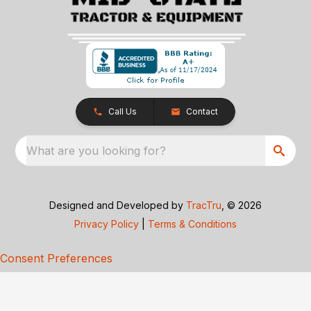
Call Us
Contact
What are you looking for?
Designed and Developed by
TracTru
, © 2026
Privacy Policy
|
Terms & Conditions
Consent Preferences