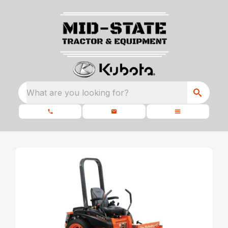
What are you looking for?