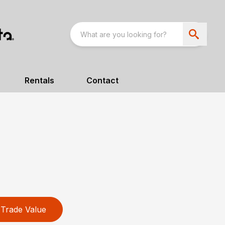
Rentals
Contact
Trade Value