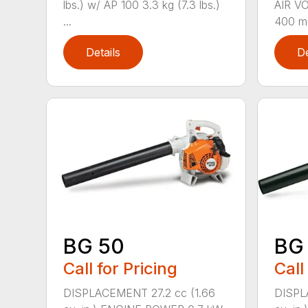
lbs.) w/ AP 100 3.3 kg (7.3 lbs.)
AIR V
...
400 m3
Details
De
BG 50
BG
Call for Pricing
Call
DISPLACEMENT 27.2 cc (1.66
DISPL