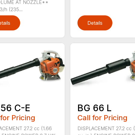
OLUME AT NOZZLE**
/h (235...
tails
Details
 56 C-E
BG 66 L
 for Pricing
Call for Pricing
ACEMENT 27.2 cc (1.66
DISPLACEMENT 27.2 cc (