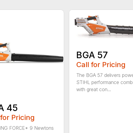
BGA 57
Call for Pricing
The BGA 57 delivers powe
STIHL performance comb
with great con...
A 45
 for Pricing
NG FORCE* 9 Newtons