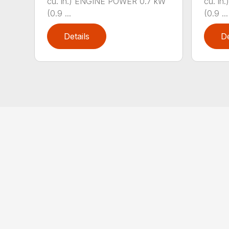
cu. in.) ENGINE POWER 0.7 kW
cu. i
(0.9 ...
(0.9 ...
Details
De