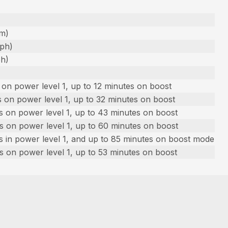
fm)
mph)
ph)
on power level 1, up to 12 minutes on boost
 on power level 1, up to 32 minutes on boost
s on power level 1, up to 43 minutes on boost
s on power level 1, up to 60 minutes on boost
s in power level 1, and up to 85 minutes on boost mode
s on power level 1, up to 53 minutes on boost