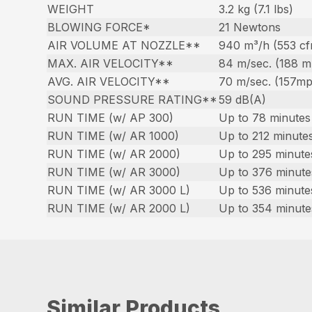
WEIGHT
3.2 kg (7.1 lbs)
BLOWING FORCE*
21 Newtons
AIR VOLUME AT NOZZLE**
940 m³/h (553 c
MAX. AIR VELOCITY**
84 m/sec. (188 
AVG. AIR VELOCITY**
70 m/sec. (157m
SOUND PRESSURE RATING**
59 dB(A)
RUN TIME (w/ AP 300)
Up to 78 minutes 
RUN TIME (w/ AR 1000)
Up to 212 minutes
RUN TIME (w/ AR 2000)
Up to 295 minute
RUN TIME (w/ AR 3000)
Up to 376 minute
RUN TIME (w/ AR 3000 L)
Up to 536 minute
RUN TIME (w/ AR 2000 L)
Up to 354 minute
Similar Products