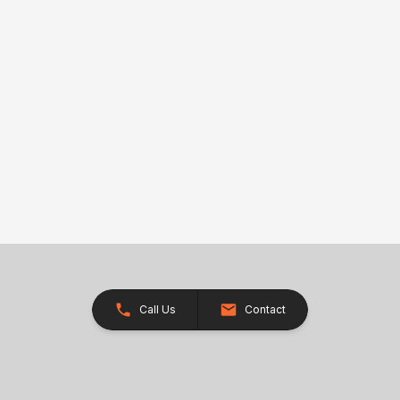
Call Us
Contact