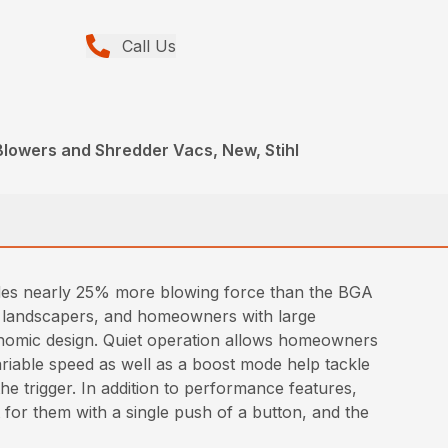
Call Us
Blowers and Shredder Vacs, New, Stihl
des nearly 25% more blowing force than the BGA
nal landscapers, and homeowners with large
gonomic design. Quiet operation allows homeowners
riable speed as well as a boost mode help tackle
he trigger. In addition to performance features,
t for them with a single push of a button, and the