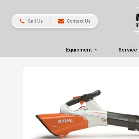
Call Us
Contact Us
Equipment
Service