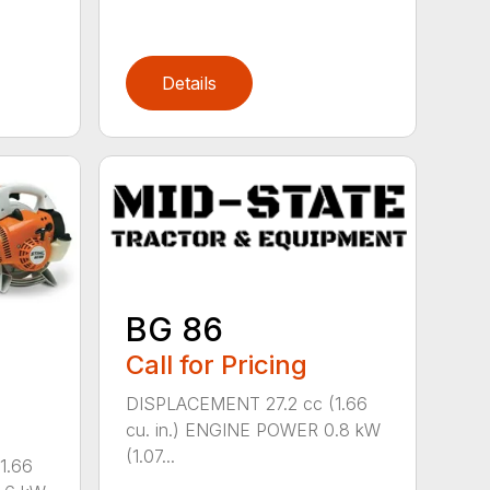
Details
BG 86
Call for Pricing
DISPLACEMENT 27.2 cc (1.66
cu. in.) ENGINE POWER 0.8 kW
(1.07...
1.66