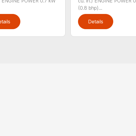
n.) ENGINE POWER 0.7 kW
cu. in.) ENGINE POWER 
(0.8 bhp)...
tails
Details