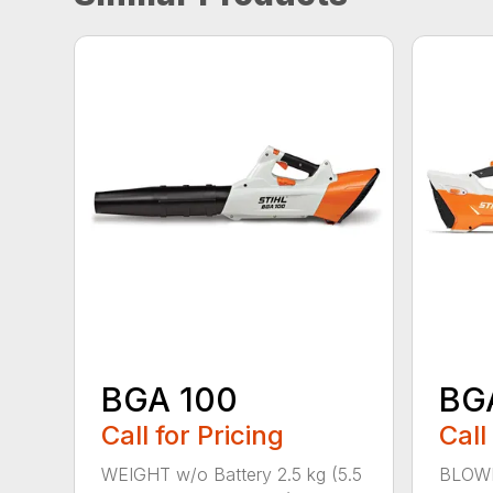
BGA 100
BG
Call for Pricing
Call
WEIGHT w/o Battery 2.5 kg (5.5
BLOWI