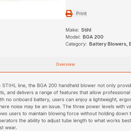
Print
Make:
Stihl
Model:
BGA 200
Category:
Battery Blowers, 
Overview
e STIHL line, the BGA 200 handheld blower not only provi
ents, and delivers a range of features that allow professio
With no onboard battery, users can enjoy a lightweight, er
here noise may be an issue. The three power levels with va
lows users to maintain blowing force without holding down t
perators the ability to adjust tube length to what works bes
st wear.