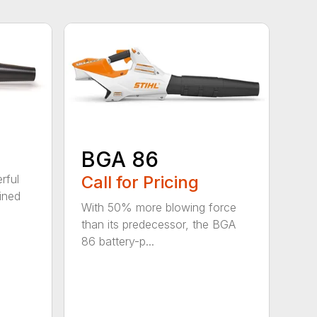
BGA 86
Call for Pricing
rful
ined
With 50% more blowing force
than its predecessor, the BGA
86 battery-p...