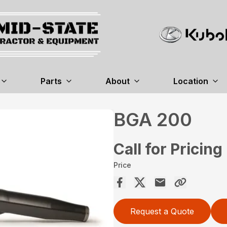
Parts
About
Location
BGA 200
Call for Pricing
Price
Request a Quote