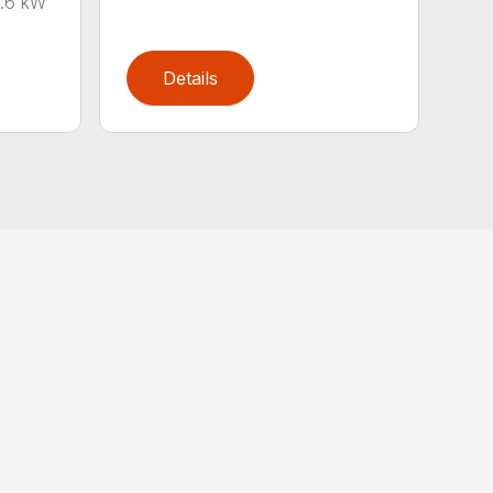
0.6 kW
Details