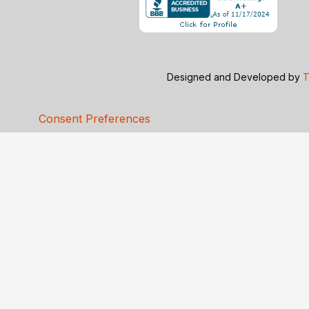
Designed and Developed by
T
Consent Preferences