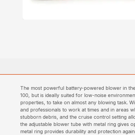
The most powerful battery-powered blower in th
100, but is ideally suited for low-noise environm
properties, to take on almost any blowing task. 
and professionals to work at times and in areas w
stubborn debris, and the cruise control setting al
the adjustable blower tube with metal ring gives o
metal ring provides durability and protection again