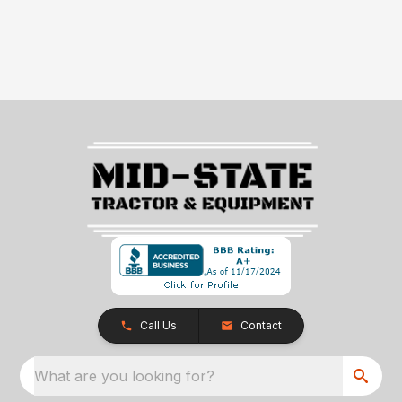
Call Us
Contact
What are you looking for?