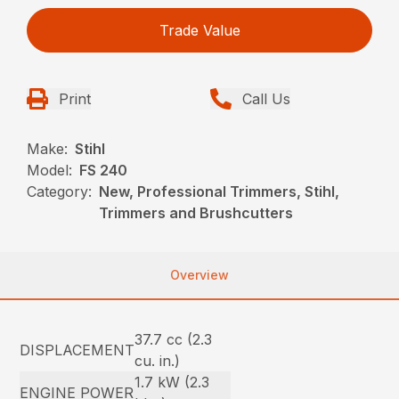
Trade Value
Print
Call Us
Make:
Stihl
Model:
FS 240
Category:
New, Professional Trimmers, Stihl,
Trimmers and Brushcutters
Overview
37.7 cc (2.3
DISPLACEMENT
cu. in.)
1.7 kW (2.3
ENGINE POWER