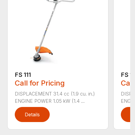
FS 111
FS 11
Call for Pricing
Call
DISPLACEMENT 31.4 cc (1.9 cu. in.)
DISPLA
ENGINE POWER 1.05 kW (1.4 ...
ENGIN
Details
D