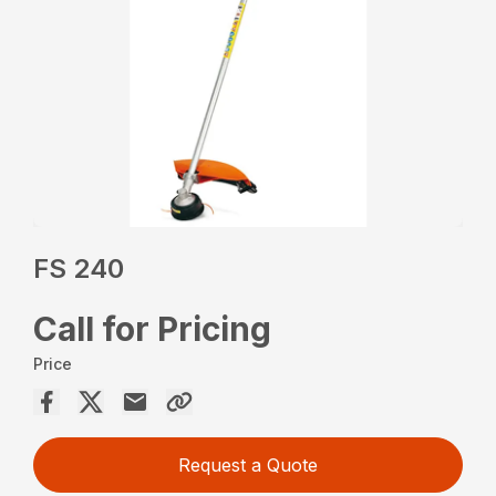
FS 240
Call for Pricing
Price
Request a Quote