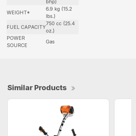
bhp)
6.9 kg (15.2
WEIGHT*
lbs.)
750 cc (25.4
FUEL CAPACITY
oz.)
POWER
Gas
SOURCE
Similar Products