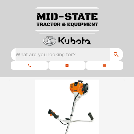
What are you looking for?