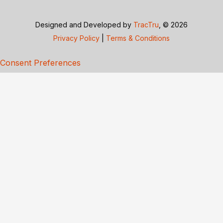
Designed and Developed by
TracTru
, © 2026
Privacy Policy
|
Terms & Conditions
Consent Preferences