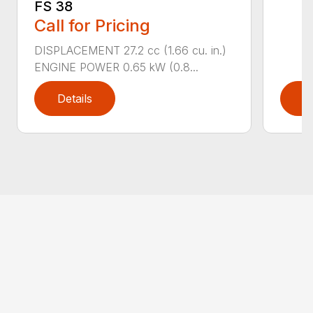
FS 38
Call for Pricing
DISPLACEMENT 27.2 cc (1.66 cu. in.)
ENGINE POWER 0.65 kW (0.8...
Details
D