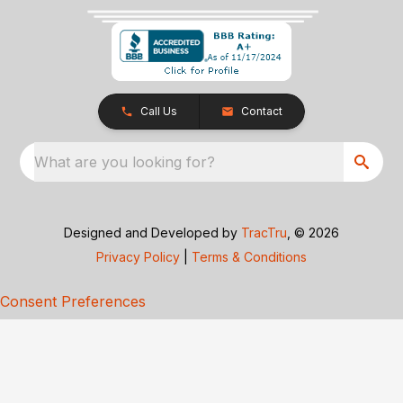
Call Us
Contact
What are you looking for?
Designed and Developed by
TracTru
, © 2026
Privacy Policy
|
Terms & Conditions
Consent Preferences