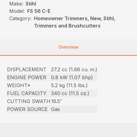
Make:
Stihl
Model:
FS 56 C-E
Category:
Homeowner Trimmers, New, Stihl,
Trimmers and Brushcutters
Overview
DISPLACEMENT
27.2 cc (1.66 cu. in.)
ENGINE POWER
0.8 kW (1.07 bhp)
WEIGHT*
5.2 kg (11.5 lbs.)
FUEL CAPACITY
340 cc (11.5 oz.)
CUTTING SWATH
16.5″
POWER SOURCE
Gas