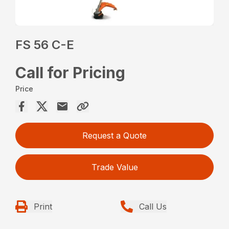
FS 56 C-E
Call for Pricing
Price
Request a Quote
Trade Value
Print
Call Us