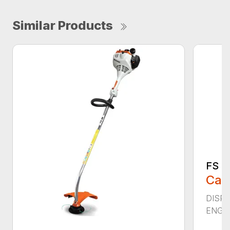
Similar Products
FS 4
Call
DISPL
ENGIN