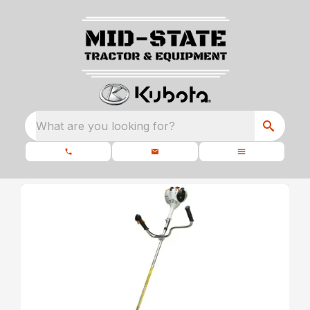
What are you looking for?