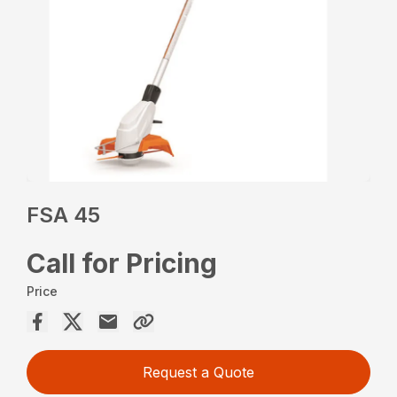
FSA 45
Call for Pricing
Price
Request a Quote