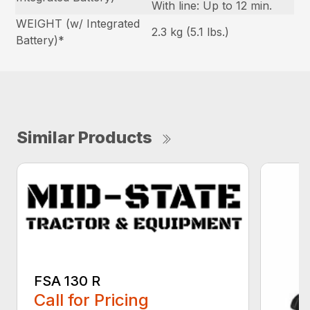
With line: Up to 12 min.
WEIGHT (w/ Integrated
2.3 kg (5.1 lbs.)
Battery)*
Similar Products
FSA 130 R
Call for Pricing