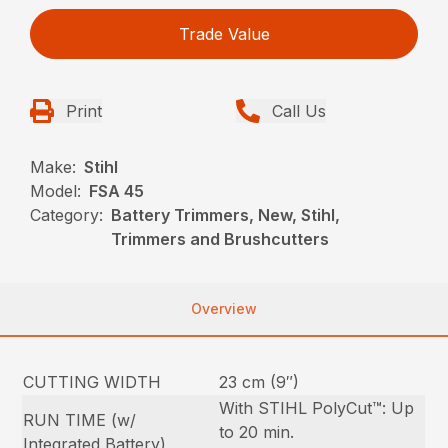
Trade Value
Print
Call Us
Make:
Stihl
Model:
FSA 45
Category:
Battery Trimmers, New, Stihl,
Trimmers and Brushcutters
Overview
CUTTING WIDTH
23 cm (9″)
With STIHL PolyCut™: Up
RUN TIME (w/
to 20 min.
Integrated Battery)