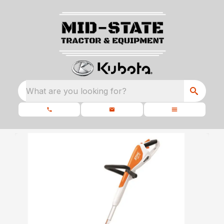
What are you looking for?