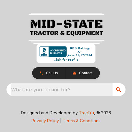
Call Us
Contact
What are you looking for?
Designed and Developed by
TracTru
, © 2026
Privacy Policy
|
Terms & Conditions