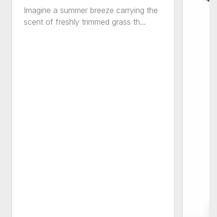
Imagine a summer breeze carrying the
scent of freshly trimmed grass th...