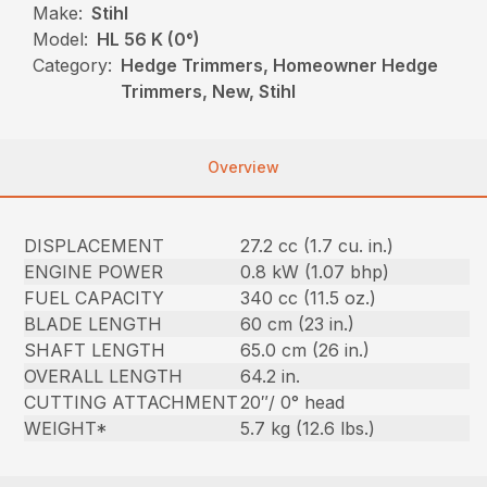
Make:
Stihl
Model:
HL 56 K (0°)
Category:
Hedge Trimmers, Homeowner Hedge
Trimmers, New, Stihl
Overview
DISPLACEMENT
27.2 cc (1.7 cu. in.)
ENGINE POWER
0.8 kW (1.07 bhp)
FUEL CAPACITY
340 cc (11.5 oz.)
BLADE LENGTH
60 cm (23 in.)
SHAFT LENGTH
65.0 cm (26 in.)
OVERALL LENGTH
64.2 in.
CUTTING ATTACHMENT
20″/ 0° head
WEIGHT*
5.7 kg (12.6 lbs.)