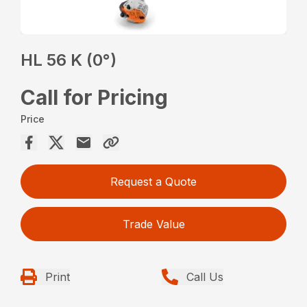
HL 56 K (0°)
Call for Pricing
Price
Request a Quote
Trade Value
Print
Call Us