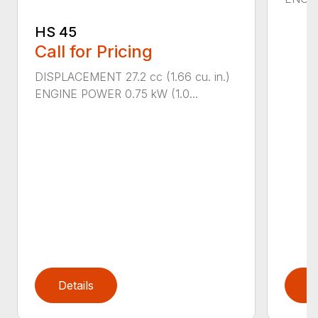
HS 45
Call for Pricing
DISPLACEMENT 27.2 cc (1.66 cu. in.)
ENGINE POWER 0.75 kW (1.0...
Details
D