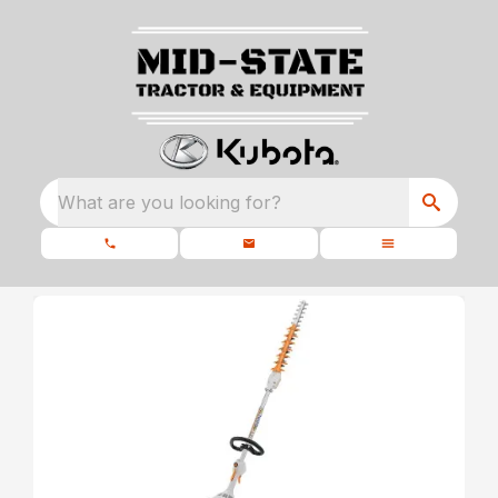
What are you looking for?