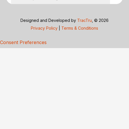
Designed and Developed by
TracTru
, © 2026
Privacy Policy
|
Terms & Conditions
Consent Preferences