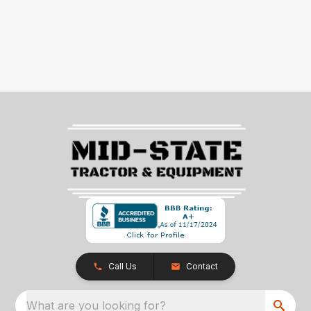
Call Us
Contact
What are you looking for?