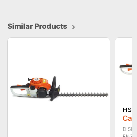
Similar Products
HS 4
Call
DISPLA
ENGIN