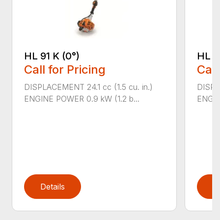
HL 91 K (0°)
HL 9
Call for Pricing
Call
DISPLACEMENT 24.1 cc (1.5 cu. in.)
DISPLA
ENGINE POWER 0.9 kW (1.2 b...
ENGIN
Details
D