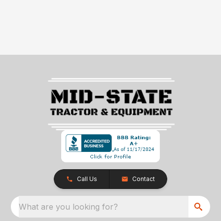
Call Us
Contact
What are you looking for?