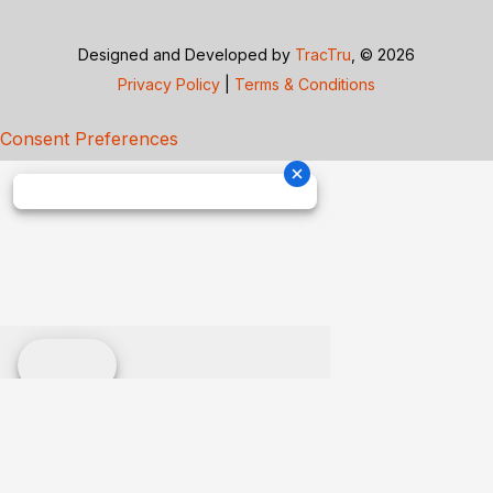
Designed and Developed by
TracTru
, © 2026
Privacy Policy
|
Terms & Conditions
Consent Preferences