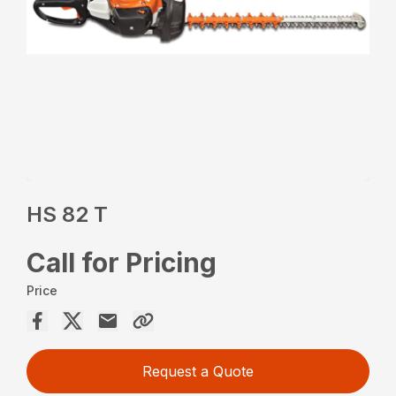
HS 82 T
Call for Pricing
Price
Request a Quote