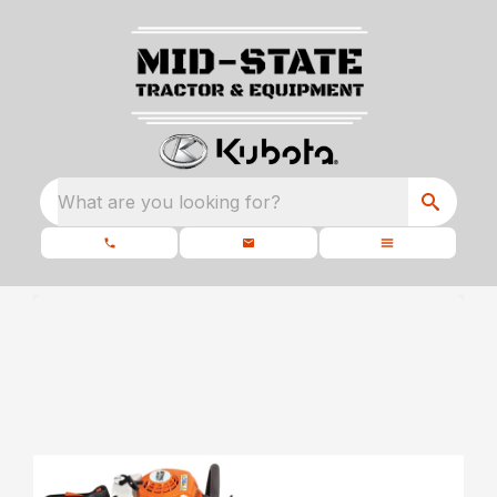
What are you looking for?