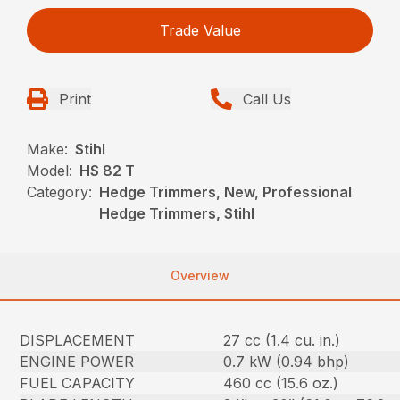
Trade Value
Print
Call Us
Make:
Stihl
Model:
HS 82 T
Category:
Hedge Trimmers, New, Professional
Hedge Trimmers, Stihl
Overview
DISPLACEMENT
27 cc (1.4 cu. in.)
ENGINE POWER
0.7 kW (0.94 bhp)
FUEL CAPACITY
460 cc (15.6 oz.)