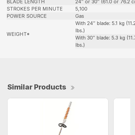
BLADE LENGTH
24″ or 30″ (61.0 or 76.2 
STROKES PER MINUTE
5,100
POWER SOURCE
Gas
With 24″ blade: 5.1 kg (11.
lbs.)
WEIGHT*
With 30″ blade: 5.3 kg (11.
lbs.)
Similar Products