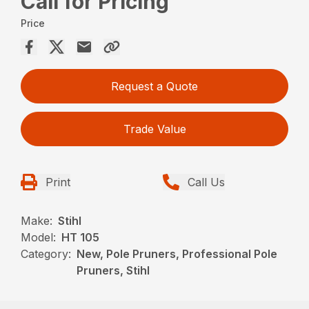
Call for Pricing
Price
Request a Quote
Trade Value
Print
Call Us
Make:
Stihl
Model:
HT 105
Category:
New, Pole Pruners, Professional Pole
Pruners, Stihl