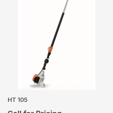
HT 105