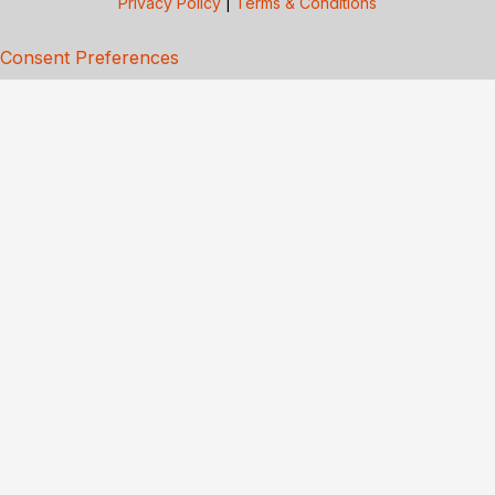
Privacy Policy
|
Terms & Conditions
Consent Preferences