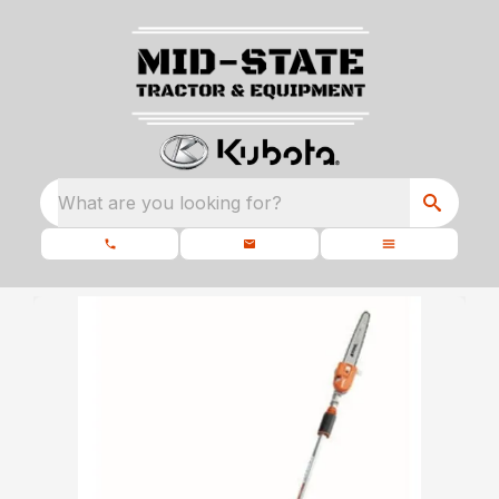
What are you looking for?