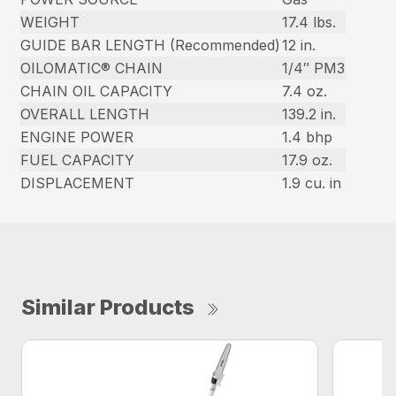
WEIGHT
17.4 lbs.
GUIDE BAR LENGTH (Recommended)
12 in.
OILOMATIC® CHAIN
1/4″ PM3
CHAIN OIL CAPACITY
7.4 oz.
OVERALL LENGTH
139.2 in.
ENGINE POWER
1.4 bhp
FUEL CAPACITY
17.9 oz.
DISPLACEMENT
1.9 cu. in
Similar Products