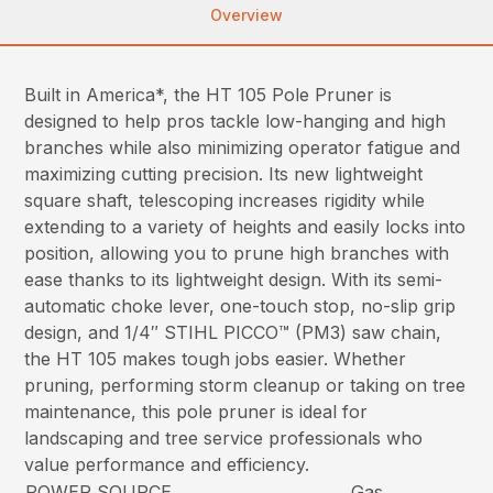
Overview
Built in America*, the HT 105 Pole Pruner is
designed to help pros tackle low-hanging and high
branches while also minimizing operator fatigue and
maximizing cutting precision. Its new lightweight
square shaft, telescoping increases rigidity while
extending to a variety of heights and easily locks into
position, allowing you to prune high branches with
ease thanks to its lightweight design. With its semi-
automatic choke lever, one-touch stop, no-slip grip
design, and 1/4″ STIHL PICCO™ (PM3) saw chain,
the HT 105 makes tough jobs easier. Whether
pruning, performing storm cleanup or taking on tree
maintenance, this pole pruner is ideal for
landscaping and tree service professionals who
value performance and efficiency.
POWER SOURCE
Gas