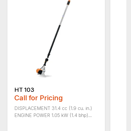
HT 103
Call for Pricing
DISPLACEMENT 31.4 cc (1.9 cu. in.)
ENGINE POWER 1.05 kW (1.4 bhp)...