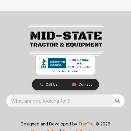
Call Us
Contact
What are you looking for?
Designed and Developed by
TracTru
, © 2026