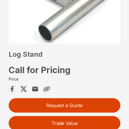
Log Stand
Call for Pricing
Price
Request a Quote
Trade Value