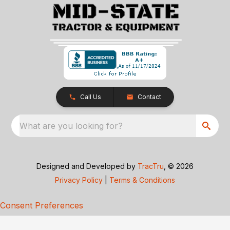
Call Us
Contact
What are you looking for?
Designed and Developed by
TracTru
, © 2026
Privacy Policy
|
Terms & Conditions
Consent Preferences