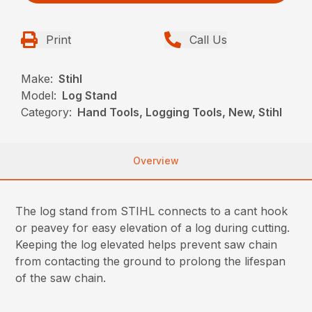
Print
Call Us
Make:
Stihl
Model:
Log Stand
Category:
Hand Tools, Logging Tools, New, Stihl
Overview
The log stand from STIHL connects to a cant hook
or peavey for easy elevation of a log during cutting.
Keeping the log elevated helps prevent saw chain
from contacting the ground to prolong the lifespan
of the saw chain.