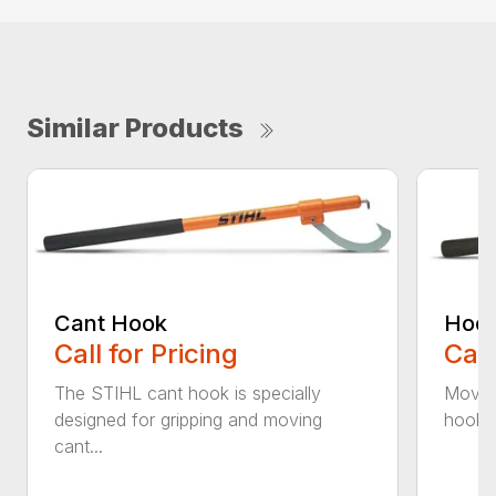
Similar Products
Cant Hook
Hoo
Call for Pricing
Call
The STIHL cant hook is specially
Move h
designed for gripping and moving
hookar
cant...