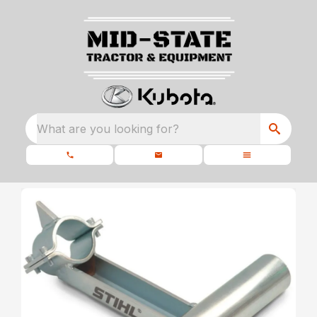
What are you looking for?