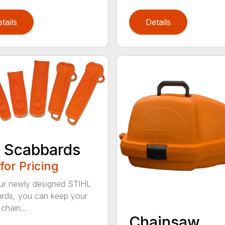
tails
Details
 Scabbards
 for Pricing
ur newly designed STIHL
rds, you can keep your
chain...
Chainsaw