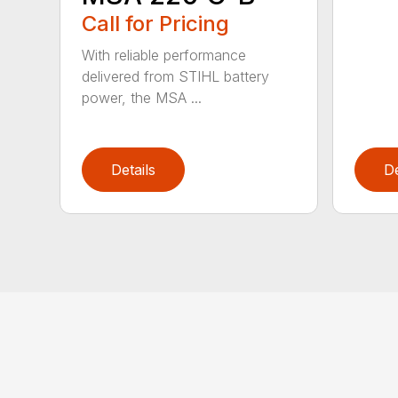
Call for Pricing
With reliable performance
delivered from STIHL battery
power, the MSA ...
Details
De