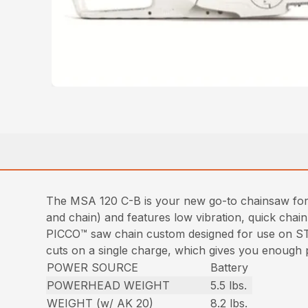
The MSA 120 C-B is your new go-to chainsaw for st
and chain) and features low vibration, quick chai
PICCO™ saw chain custom designed for use on ST
cuts on a single charge, which gives you enough p
POWER SOURCE
Battery
POWERHEAD WEIGHT
5.5 lbs.
WEIGHT (w/ AK 20)
8.2 lbs.