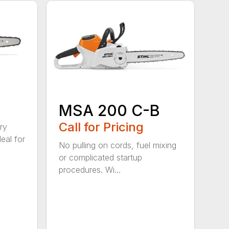
MSA 200 C-B
Call for Pricing
ry
eal for
No pulling on cords, fuel mixing
or complicated startup
procedures. Wi...