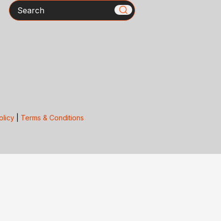
Search
olicy
|
Terms & Conditions