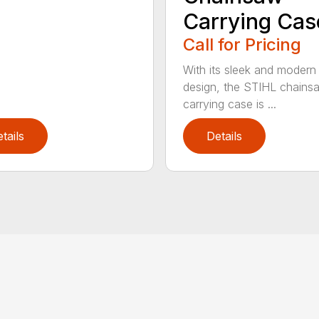
Carrying Cas
Call for Pricing
With its sleek and modern
design, the STIHL chains
carrying case is ...
tails
Details