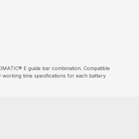
MATIC® E guide bar combination. Compatible
working time specifications for each battery