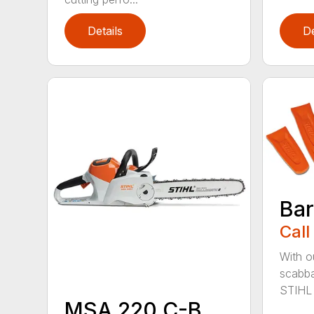
Details
De
Bar
Call
With o
scabba
STIHL 
MSA 220 C-B