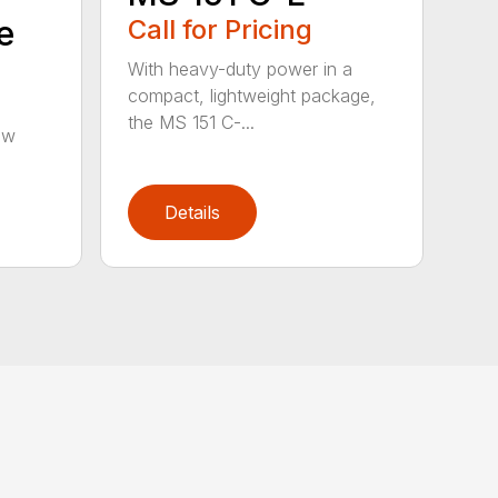
e
Call for Pricing
With heavy-duty power in a
compact, lightweight package,
the MS 151 C-...
aw
Details