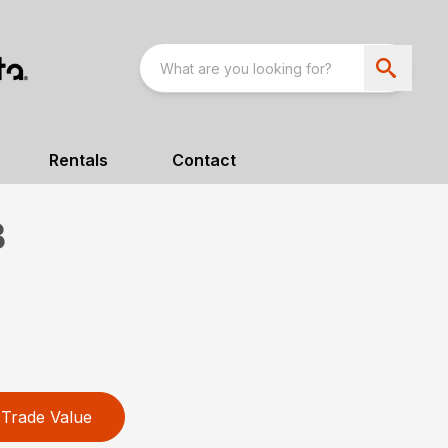
Rentals
Contact
B
Trade Value