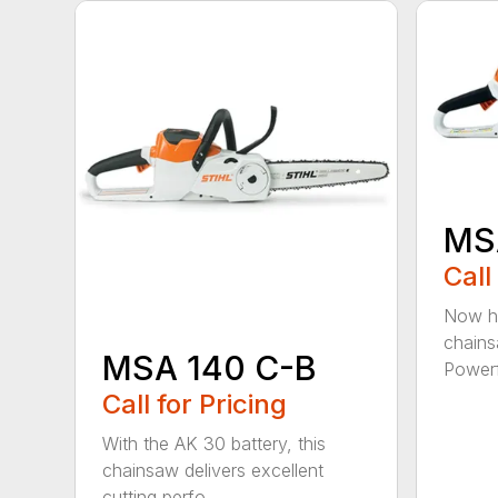
MS
Call
Now he
chains
MSA 140 C-B
Powerfu
Call for Pricing
With the AK 30 battery, this
chainsaw delivers excellent
cutting perfo...