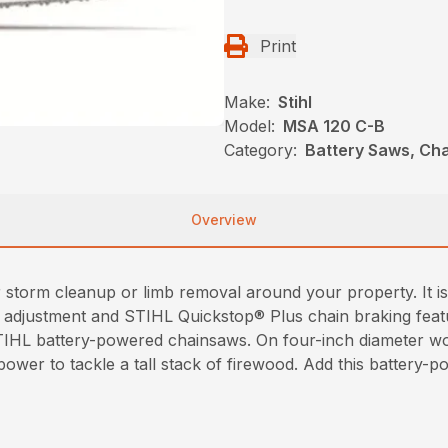
Print
Make:
Stihl
Model:
MSA 120 C-B
Category:
Battery Saws, Cha
Overview
orm cleanup or limb removal around your property. It is lig
n adjustment and STIHL Quickstop® Plus chain braking feat
IHL battery-powered chainsaws. On four-inch diameter w
ower to tackle a tall stack of firewood. Add this battery-