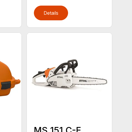
Details
MS 151 C-E