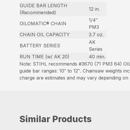
GUIDE BAR LENGTH
12 in.
(Recommended)
1/4″
OILOMATIC® CHAIN
PM3
CHAIN OIL CAPACITY
3.7 oz.
AK
BATTERY SERIES
Series
RUN TIME (w/ AK 20)
40 min.
Note: STIHL recommends #3670 (71 PM3 64) OIL
guide bar ranges: 10″ to 12″. Chainsaw weights i
charge are estimates and may vary depending on h
Similar Products