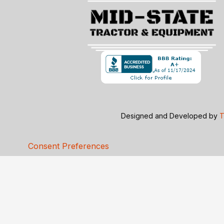
Designed and Developed by
T
Consent Preferences