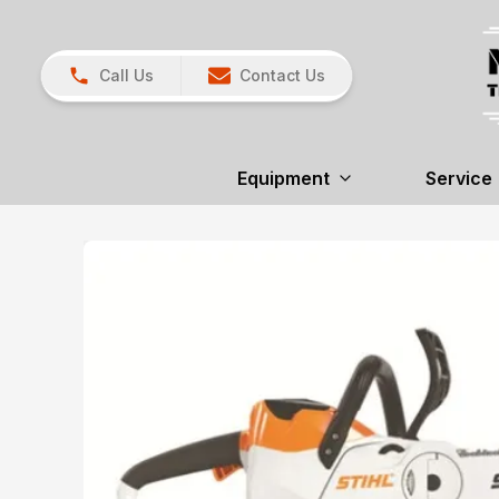
Call Us
Contact Us
Equipment
Service