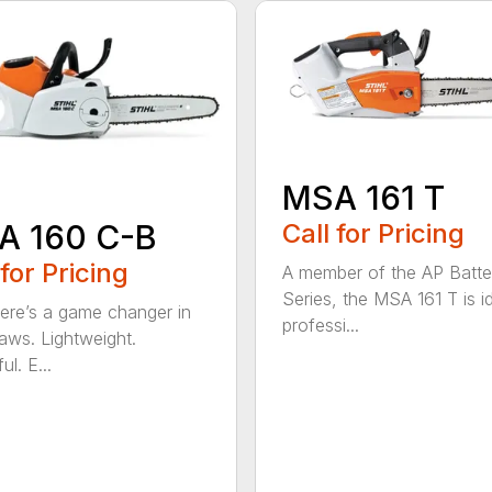
MSA 161 T
A 160 C-B
Call for Pricing
 for Pricing
A member of the AP Batte
Series, the MSA 161 T is id
re’s a game changer in
professi...
aws. Lightweight.
l. E...