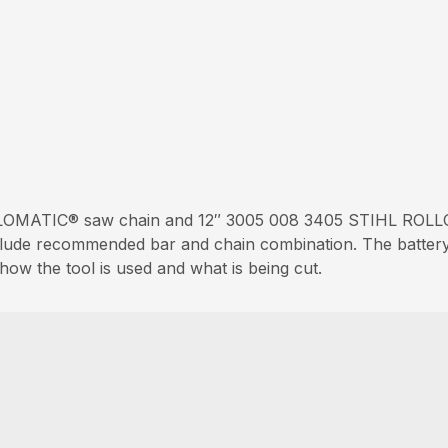
OMATIC® saw chain and 12″ 3005 008 3405 STIHL ROLLO
nclude recommended bar and chain combination. The battery 
ow the tool is used and what is being cut.