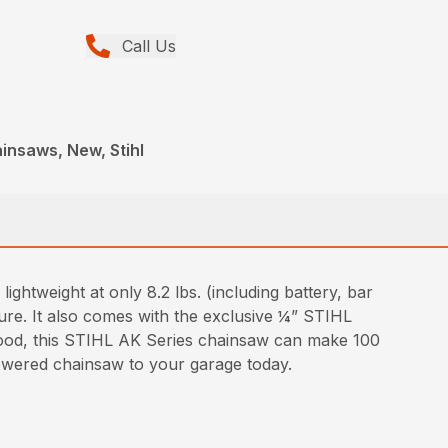
Call Us
insaws, New, Stihl
htweight at only 8.2 lbs. (including battery, bar
ure. It also comes with the exclusive ¼” STIHL
ood, this STIHL AK Series chainsaw can make 100
powered chainsaw to your garage today.