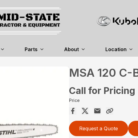
Parts
About
Location
MSA 120 C-
Call for Pricing
Price
Request a Quote