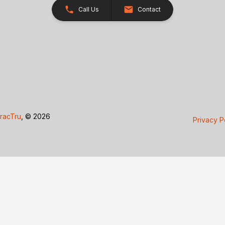
Call Us
Contact
racTru
, © 2026
Privacy P