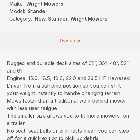
Make:
Wright Mowers
Model:
Stander
Category:
New, Stander, Wright Mowers
Overview
Rugged and durable deck sizes of 32”, 36”, 48”, 52”
and 61”
Engines: 15.0, 18.5, 19.0, 22.0 and 23.5 HP Kawasaki
Driven from a standing position so you can shift
your weight instantly to handle changing terrain
Mows faster than a traditional walk-behind mower
with less user fatigue
The smaller size allows you to fit more mowers on
a trailer
No seat, seat belts or arm rests mean you can step
off for a quick exit or to pick up debris