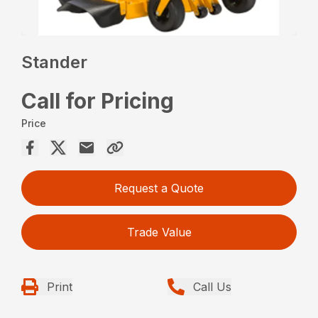
Stander
Call for Pricing
Price
Request a Quote
Trade Value
Print
Call Us