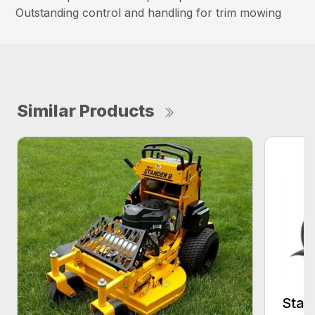
Outstanding control and handling for trim mowing
Similar Products
Stan