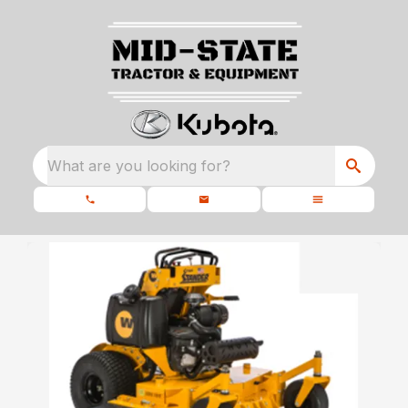
What are you looking for?