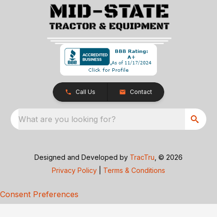
Call Us
Contact
What are you looking for?
Designed and Developed by
TracTru
, © 2026
Privacy Policy
|
Terms & Conditions
Consent Preferences