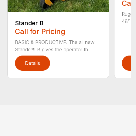
Call
Rugged
48” an
Stander B
Call for Pricing
BASIC & PRODUCTIVE. The all new
Stander® B gives the operator th...
Details
D