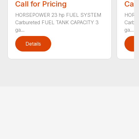
Call for Pricing
Call
HORSEPOWER 23 hp FUEL SYSTEM
HORS
Carbureted FUEL TANK CAPACITY 3
Carbu
ga...
ga...
Details
D