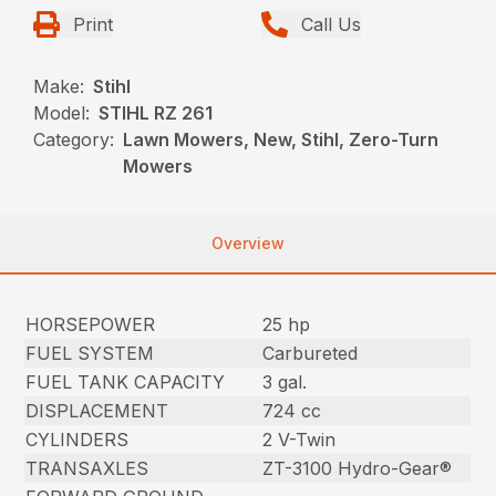
Print
Call Us
Make:
Stihl
Model:
STIHL RZ 261
Category:
Lawn Mowers, New, Stihl, Zero-Turn
Mowers
Overview
HORSEPOWER
25 hp
FUEL SYSTEM
Carbureted
FUEL TANK CAPACITY
3 gal.
DISPLACEMENT
724 cc
CYLINDERS
2 V-Twin
TRANSAXLES
ZT-3100 Hydro-Gear®