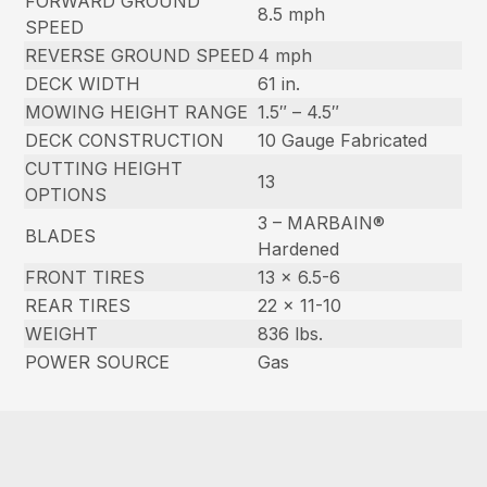
FORWARD GROUND
8.5 mph
SPEED
REVERSE GROUND SPEED
4 mph
DECK WIDTH
61 in.
MOWING HEIGHT RANGE
1.5″ – 4.5″
DECK CONSTRUCTION
10 Gauge Fabricated
CUTTING HEIGHT
13
OPTIONS
3 – MARBAIN®
BLADES
Hardened
FRONT TIRES
13 x 6.5-6
REAR TIRES
22 x 11-10
WEIGHT
836 lbs.
POWER SOURCE
Gas