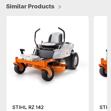
Similar Products
STIHL RZ 142
STIH