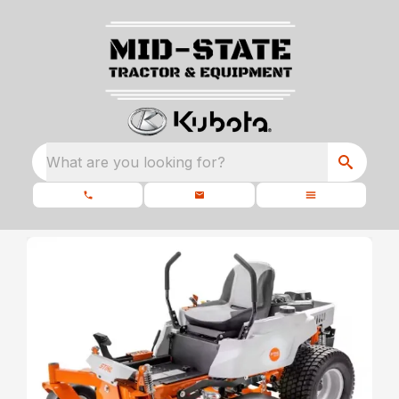
What are you looking for?