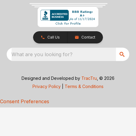
Call Us
Contact
What are you looking for?
Designed and Developed by
TracTru
, © 2026
Privacy Policy
|
Terms & Conditions
Consent Preferences