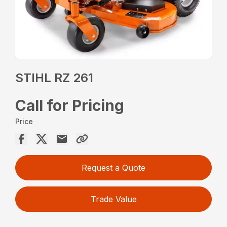
STIHL RZ 261
Call for Pricing
Price
Request a Quote
Trade Value