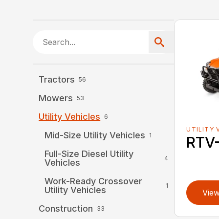
Tractors
56
Mowers
53
Utility Vehicles
6
UTILITY 
Mid-Size Utility Vehicles
1
RTV
Full-Size Diesel Utility
4
Vehicles
Work-Ready Crossover
1
Utility Vehicles
View
Construction
33