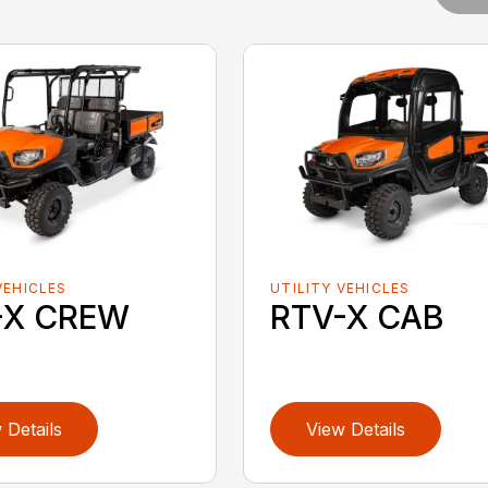
VEHICLES
UTILITY VEHICLES
-X CREW
RTV-X CAB
 Details
View Details