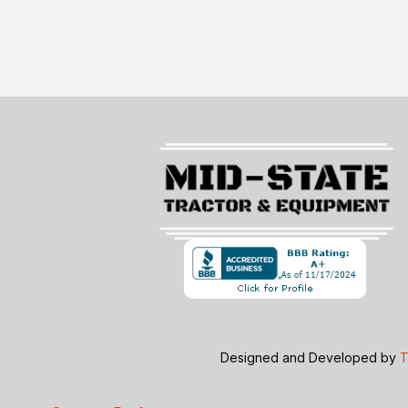
Designed and Developed by
T