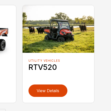
UTILITY VEHICLES
RTV520
View Details