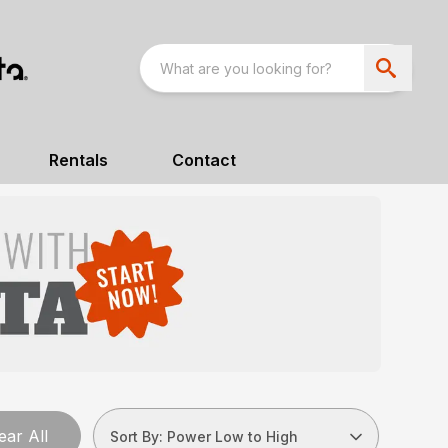
Rentals
Contact
ear All
Sort By: Power Low to High