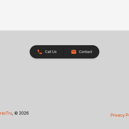
Call Us
Contact
racTru
, © 2026
Privacy P