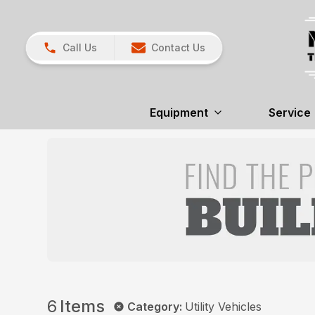
Call Us
Contact Us
Equipment
Service
6
Items
Category
:
Utility Vehicles