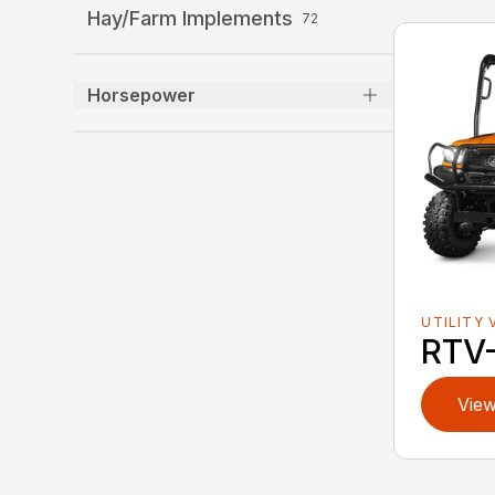
Hay/Farm Implements
72
Horsepower
UTILITY 
RTV
View