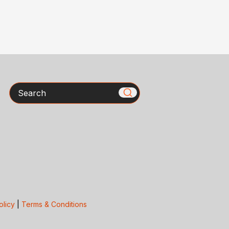
Search
olicy
|
Terms & Conditions