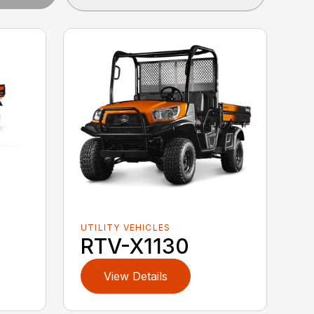
UTILITY VEHICLES
RTV-X1130
View Details