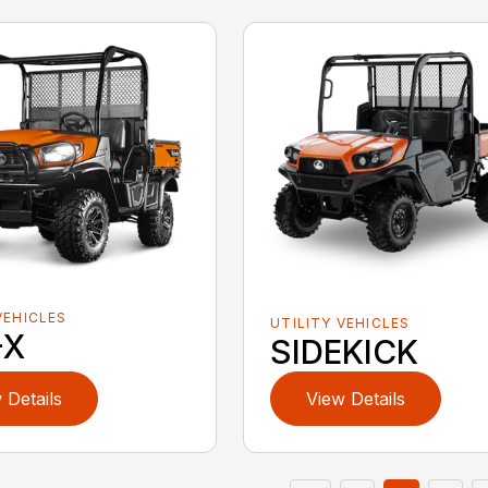
VEHICLES
UTILITY VEHICLES
-X
SIDEKICK
 Details
View Details