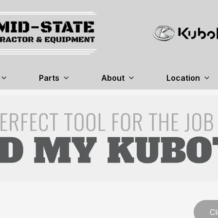
Parts
About
Location
Cl