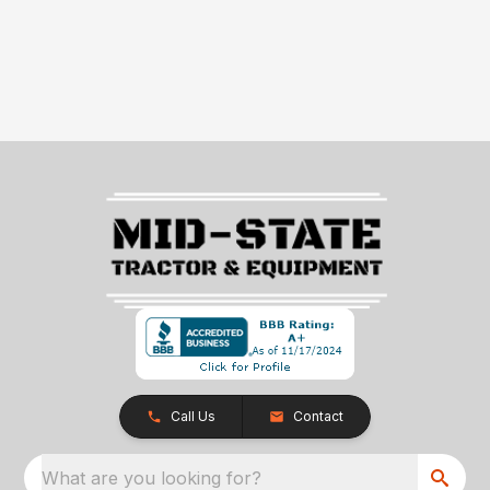
Call Us
Contact
What are you looking for?