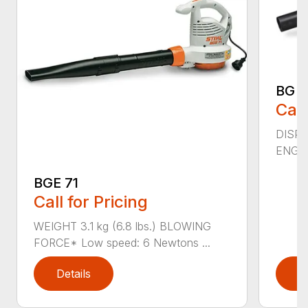
BG 5
Call
DISPL
ENGIN
BGE 71
Call for Pricing
WEIGHT 3.1 kg (6.8 lbs.) BLOWING
FORCE* Low speed: 6 Newtons ...
Details
D