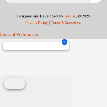
Designed and Developed by
TracTru
, © 2026
Privacy Policy
|
Terms & Conditions
Consent Preferences