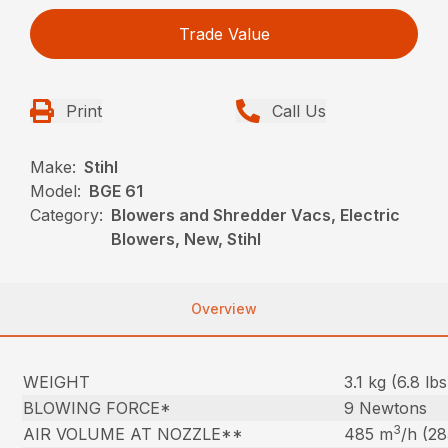
Trade Value
Print
Call Us
Make:
Stihl
Model:
BGE 61
Category:
Blowers and Shredder Vacs, Electric
Blowers, New, Stihl
Overview
WEIGHT
3.1 kg (6.8 lbs
BLOWING FORCE*
9 Newtons
3
AIR VOLUME AT NOZZLE**
485 m
/h (2