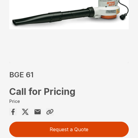
BGE 61
Call for Pricing
Price
Request a Quote