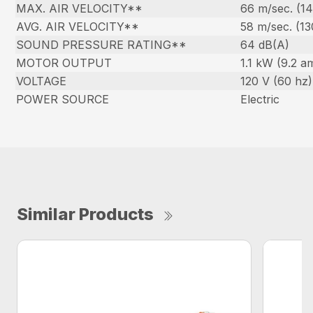
MAX. AIR VELOCITY**
66 m/sec. (1
AVG. AIR VELOCITY**
58 m/sec. (1
SOUND PRESSURE RATING**
64 dB(A)
MOTOR OUTPUT
1.1 kW (9.2 a
VOLTAGE
120 V (60 hz)
POWER SOURCE
Electric
Similar Products