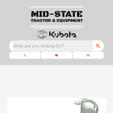
What are you looking for?