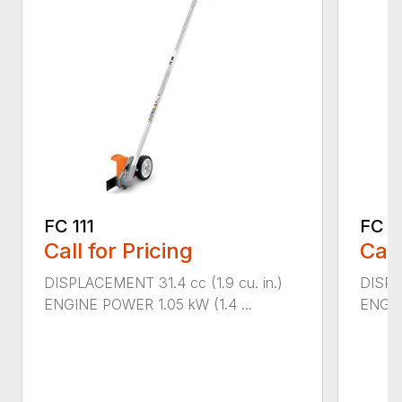
FC 111
FC 7
Call for Pricing
Call
DISPLACEMENT 31.4 cc (1.9 cu. in.)
DISPL
ENGINE POWER 1.05 kW (1.4 ...
ENGIN