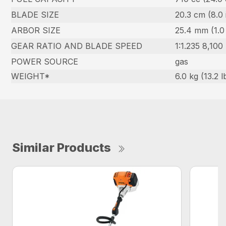
BLADE SIZE
20.3 cm (8.0 
ARBOR SIZE
25.4 mm (1.0 
GEAR RATIO AND BLADE SPEED
1:1.235 8,100
POWER SOURCE
gas
WEIGHT*
6.0 kg (13.2 l
Similar Products