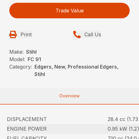
Trade Value
Print
Call Us
Make:
Stihl
Model:
FC 91
Category:
Edgers, New, Professional Edgers,
Stihl
Overview
DISPLACEMENT
28.4 cc (1.73 
ENGINE POWER
0.95 kW (1.2
FUEL CAPACITY
710 cc (24.0 