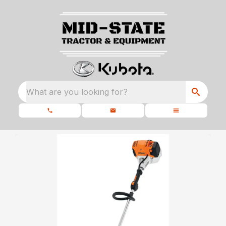
What are you looking for?