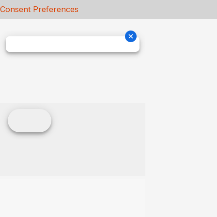
Consent Preferences