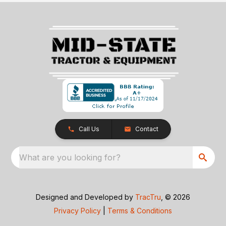
Call Us
Contact
What are you looking for?
Designed and Developed by
TracTru
, © 2026
Privacy Policy
|
Terms & Conditions