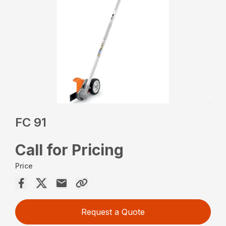
FC 91
Call for Pricing
Price
Request a Quote