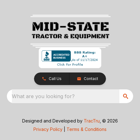
Call Us
Contact
What are you looking for?
Designed and Developed by
TracTru
, © 2026
Privacy Policy
|
Terms & Conditions