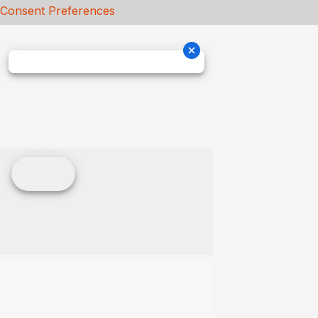
Consent Preferences