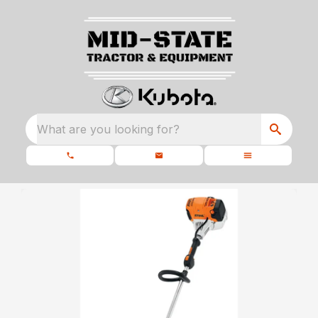
What are you looking for?