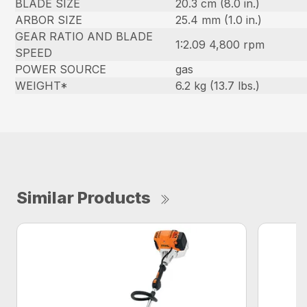
BLADE SIZE
20.3 cm (8.0 in.)
ARBOR SIZE
25.4 mm (1.0 in.)
GEAR RATIO AND BLADE
1:2.09 4,800 rpm
SPEED
POWER SOURCE
gas
WEIGHT*
6.2 kg (13.7 lbs.)
Similar Products