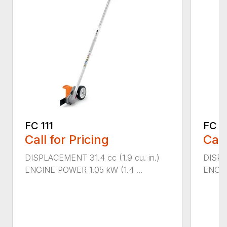
FC 111
FC 7
Call for Pricing
Call
DISPLACEMENT 31.4 cc (1.9 cu. in.)
DISPL
ENGINE POWER 1.05 kW (1.4 ...
ENGIN