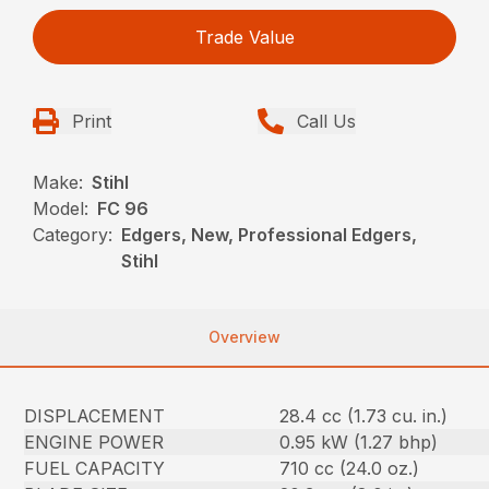
Trade Value
Print
Call Us
Make:
Stihl
Model:
FC 96
Category:
Edgers, New, Professional Edgers,
Stihl
Overview
DISPLACEMENT
28.4 cc (1.73 cu. in.)
ENGINE POWER
0.95 kW (1.27 bhp)
FUEL CAPACITY
710 cc (24.0 oz.)