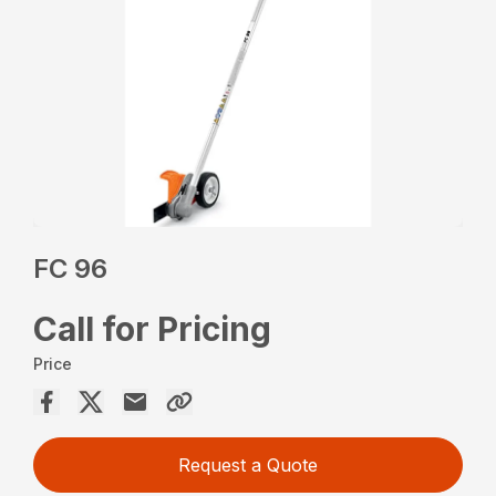
FC 96
Call for Pricing
Price
Request a Quote