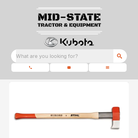
What are you looking for?