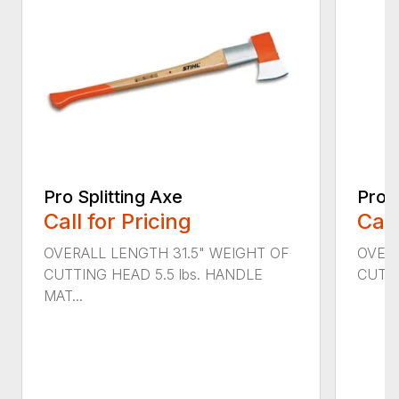
Pro Splitting Axe
Pro S
Call for Pricing
Call
OVERALL LENGTH 31.5" WEIGHT OF
OVERA
CUTTING HEAD 5.5 lbs. HANDLE
CUTTI
MAT...