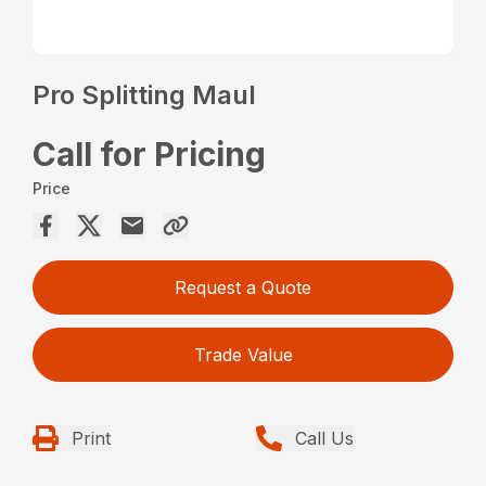
Pro Splitting Maul
Call for Pricing
Price
Request a Quote
Trade Value
Print
Call Us