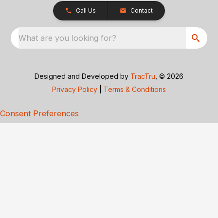
Call Us
Contact
What are you looking for?
Designed and Developed by
TracTru
, © 2026
Privacy Policy
|
Terms & Conditions
Consent Preferences