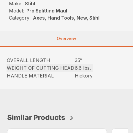
Make:
Stihl
Model:
Pro Splitting Maul
Category:
Axes, Hand Tools, New, Stihl
Overview
OVERALL LENGTH
35″
WEIGHT OF CUTTING HEAD
6.6 lbs.
HANDLE MATERIAL
Hickory
Similar Products