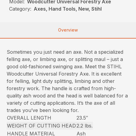
Model:
Woodcutter Universal Forestry Axe
Category:
Axes, Hand Tools, New, Stihl
Overview
Sometimes you just need an axe. Not a specialized
felling axe, or limbing axe, or splitting maul – just a
good old-fashioned swinging axe. Meet the STIHL
Woodcutter Universal Forestry Axe. It is excellent
for felling, light duty splitting, limbing and other
forestry work. The handle is crafted from high-
quality ash wood and the head is well balanced for a
variety of cutting applications. It’s the axe of all
trades you’ve been looking for.
OVERALL LENGTH
23.5″
WEIGHT OF CUTTING HEAD
2.2 lbs.
HANDLE MATERIAL
Ash