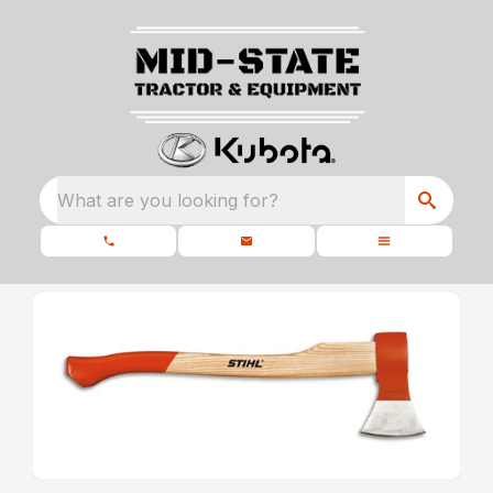
What are you looking for?