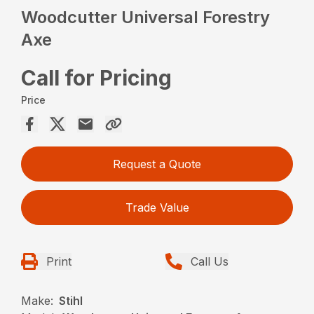
Woodcutter Universal Forestry
Axe
Call for Pricing
Price
Request a Quote
Trade Value
Print
Call Us
Make:
Stihl