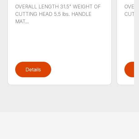
OVERALL LENGTH 31.5" WEIGHT OF
OVERA
CUTTING HEAD 5.5 lbs. HANDLE
CUTTI
MAT...
Details
D