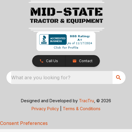
Call Us
Contact
What are you looking for?
Designed and Developed by
TracTru
, © 2026
Privacy Policy
|
Terms & Conditions
Consent Preferences