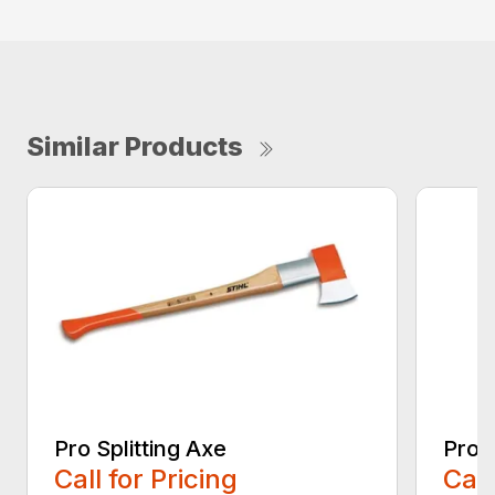
Similar Products
Pro Splitting Axe
Pro S
Call for Pricing
Call