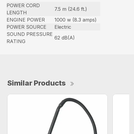
POWER CORD
7.5 m (24.6 ft.)
LENGTH
ENGINE POWER
1000 w (8.3 amps)
POWER SOURCE
Electric
SOUND PRESSURE
62 dB(A)
RATING
Similar Products