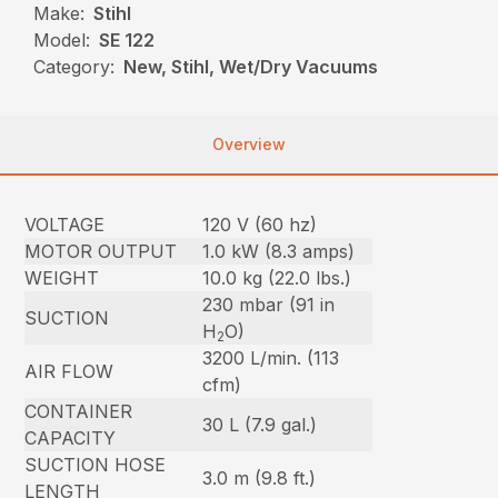
Make:
Stihl
Model:
SE 122
Category:
New, Stihl, Wet/Dry Vacuums
Overview
VOLTAGE
120 V (60 hz)
MOTOR OUTPUT
1.0 kW (8.3 amps)
WEIGHT
10.0 kg (22.0 lbs.)
230 mbar (91 in
SUCTION
H
O)
2
3200 L/min. (113
AIR FLOW
cfm)
CONTAINER
30 L (7.9 gal.)
CAPACITY
SUCTION HOSE
3.0 m (9.8 ft.)
LENGTH