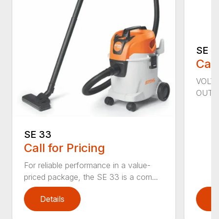
SE 6
Call
VOLTA
OUTPU
SE 33
Call for Pricing
For reliable performance in a value-
priced package, the SE 33 is a com...
Details
D