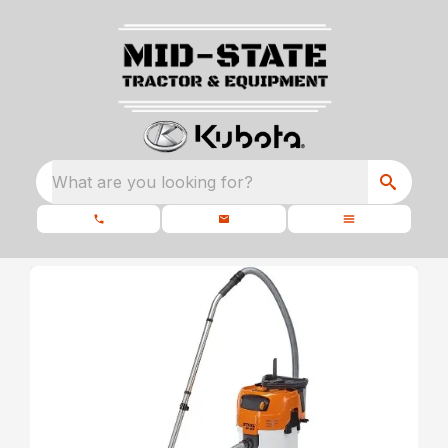
What are you looking for?