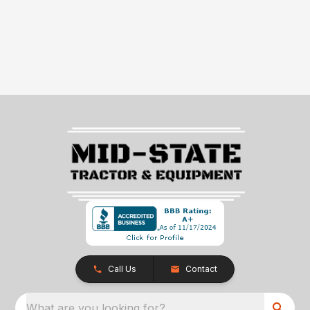
Call Us
Contact
What are you looking for?