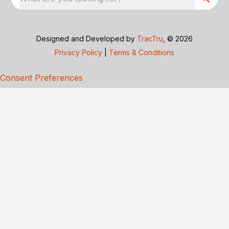
Designed and Developed by
TracTru
, © 2026
Privacy Policy
|
Terms & Conditions
Consent Preferences