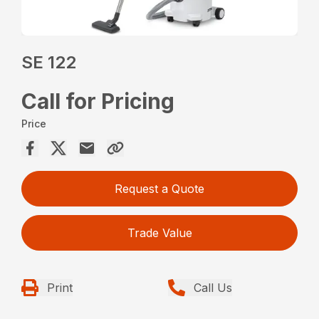
SE 122
Call for Pricing
Price
Request a Quote
Trade Value
Print
Call Us