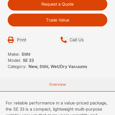
Request a Quote
Trade Value
Print
Call Us
Make:
Stihl
Model:
SE 33
Category:
New, Stihl, Wet/Dry Vacuums
Overview
For reliable performance in a value-priced package,
the SE 33 is a compact, lightweight multi-purpose