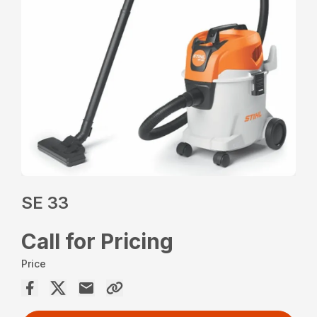
SE 33
Call for Pricing
Price