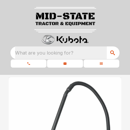
What are you looking for?