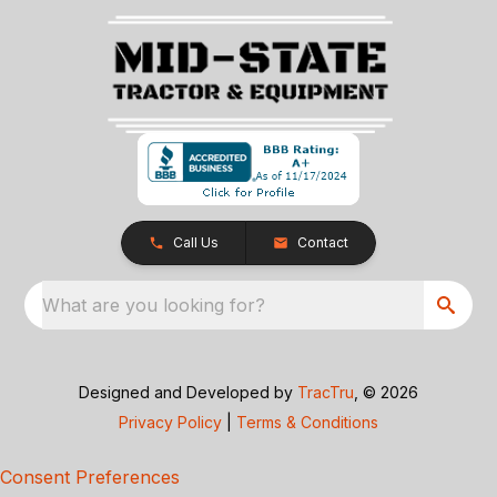
Call Us
Contact
What are you looking for?
Designed and Developed by
TracTru
, © 2026
Privacy Policy
|
Terms & Conditions
Consent Preferences