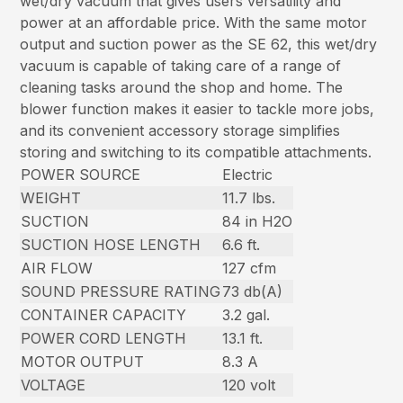
wet/dry vacuum that gives users versatility and
power at an affordable price. With the same motor
output and suction power as the SE 62, this wet/dry
vacuum is capable of taking care of a range of
cleaning tasks around the shop and home. The
blower function makes it easier to tackle more jobs,
and its convenient accessory storage simplifies
storing and switching to its compatible attachments.
POWER SOURCE
Electric
WEIGHT
11.7 lbs.
SUCTION
84 in H2O
SUCTION HOSE LENGTH
6.6 ft.
AIR FLOW
127 cfm
SOUND PRESSURE RATING
73 db(A)
CONTAINER CAPACITY
3.2 gal.
POWER CORD LENGTH
13.1 ft.
MOTOR OUTPUT
8.3 A
VOLTAGE
120 volt