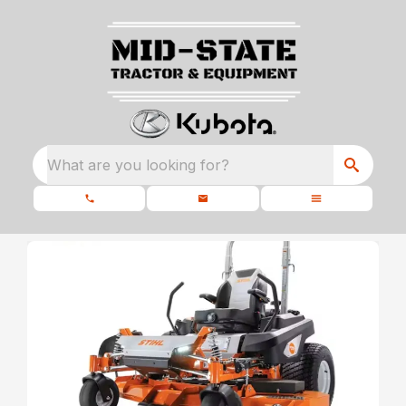
What are you looking for?