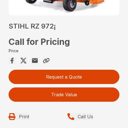
STIHL RZ 972¡
Call for Pricing
Price
Request a Quote
Trade Value
Print
Call Us