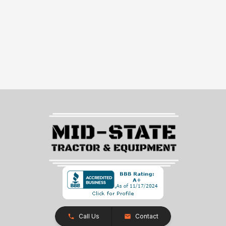
Call Us
Contact