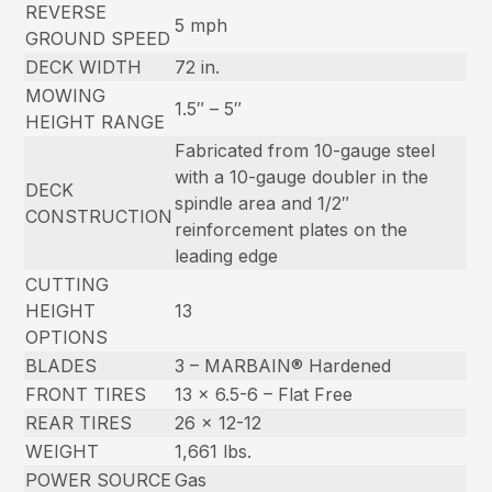
REVERSE
5 mph
GROUND SPEED
DECK WIDTH
72 in.
MOWING
1.5″ – 5″
HEIGHT RANGE
Fabricated from 10-gauge steel
with a 10-gauge doubler in the
DECK
spindle area and 1/2″
CONSTRUCTION
reinforcement plates on the
leading edge
CUTTING
HEIGHT
13
OPTIONS
BLADES
3 – MARBAIN® Hardened
FRONT TIRES
13 x 6.5-6 – Flat Free
REAR TIRES
26 x 12-12
WEIGHT
1,661 lbs.
POWER SOURCE
Gas