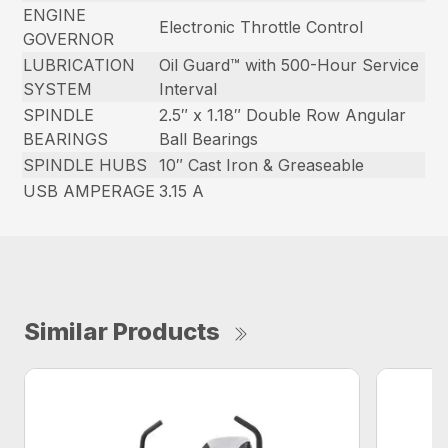
ENGINE
Electronic Throttle Control
GOVERNOR
LUBRICATION
Oil Guard™ with 500-Hour Service
SYSTEM
Interval
SPINDLE
2.5″ x 1.18″ Double Row Angular
BEARINGS
Ball Bearings
SPINDLE HUBS
10″ Cast Iron & Greaseable
USB AMPERAGE
3.15 A
Similar Products