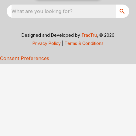
What are you looking for?
Designed and Developed by
TracTru
, © 2026
Privacy Policy
|
Terms & Conditions
Consent Preferences