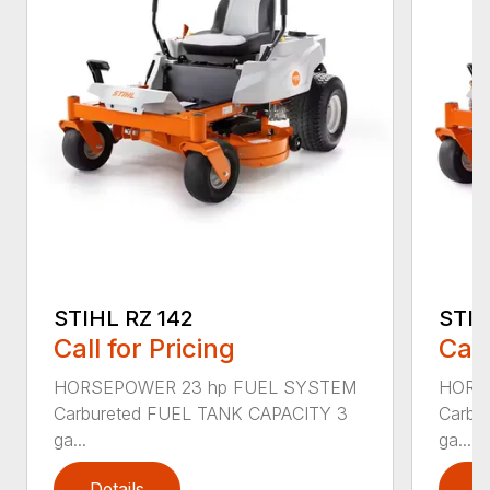
STIHL RZ 142
STIH
Call for Pricing
Call
HORSEPOWER 23 hp FUEL SYSTEM
HORS
Carbureted FUEL TANK CAPACITY 3
Carbu
ga...
ga...
Details
D