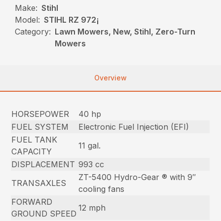
Make:
Stihl
Model:
STIHL RZ 972¡
Category:
Lawn Mowers, New, Stihl, Zero-Turn
Mowers
Overview
HORSEPOWER
40 hp
FUEL SYSTEM
Electronic Fuel Injection (EFI)
FUEL TANK
11 gal.
CAPACITY
DISPLACEMENT
993 cc
ZT-5400 Hydro-Gear ® with 9″
TRANSAXLES
cooling fans
FORWARD
12 mph
GROUND SPEED