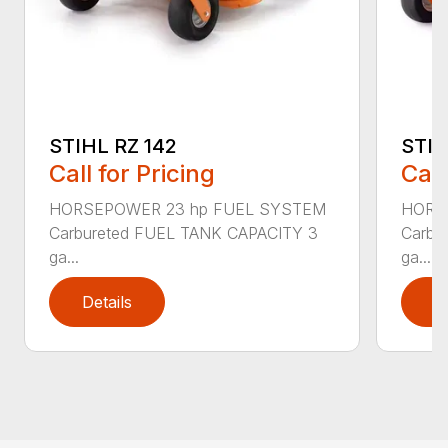
STIHL RZ 142
STIH
Call for Pricing
Call
HORSEPOWER 23 hp FUEL SYSTEM
HORS
Carbureted FUEL TANK CAPACITY 3
Carbu
ga...
ga...
Details
D