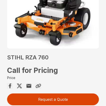
STIHL RZA 760
Call for Pricing
Price
Request a Quote