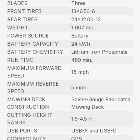
BLADES
Three
FRONT TIRES
13×6.50-6
REAR TIRES
24×12.00-12
WEIGHT
1,607 lbs.
POWER SOURCE
Battery
BATTERY CAPACITY
24 kWh
BATTERY CHEMISTRY
Lithium-Iron Phosphate
RUN TIME
480 min.
MAXIMUM FORWARD
16 mph
SPEED
MAXIMUM REVERSE
5 mph
SPEED
MOWING DECK
Seven-Gauge Fabricated
CONSTRUCTION
Mowing Deck
CUTTING HEIGHT
1.5-4.5 in.
RANGE
USB PORTS
USB-A and USB-C
CONNECTIVITY
GPS