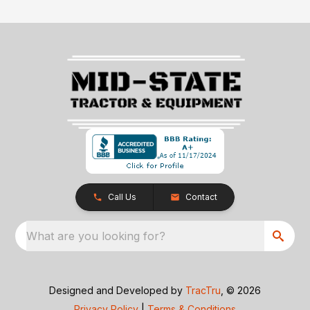
Call Us
Contact
What are you looking for?
Designed and Developed by
TracTru
, © 2026
Privacy Policy
|
Terms & Conditions