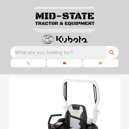
What are you looking for?