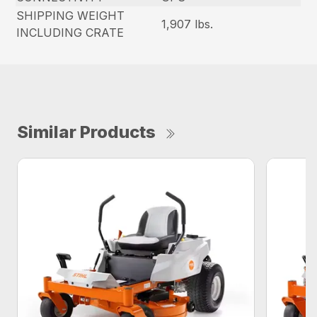
SHIPPING WEIGHT
1,907 lbs.
INCLUDING CRATE
Similar Products