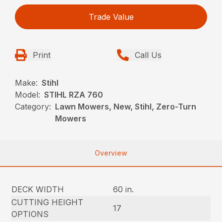
Trade Value
Print
Call Us
Make:
Stihl
Model:
STIHL RZA 760
Category:
Lawn Mowers, New, Stihl, Zero-Turn
Mowers
Overview
DECK WIDTH
60 in.
CUTTING HEIGHT
17
OPTIONS