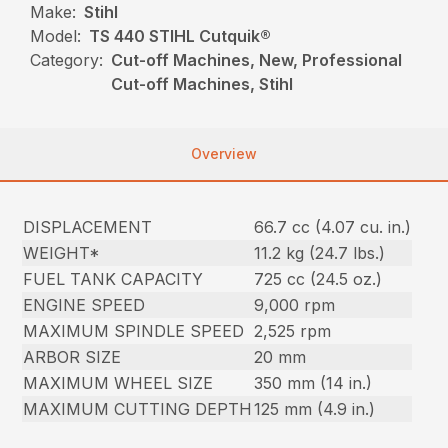
Make:
Stihl
Model:
TS 440 STIHL Cutquik®
Category:
Cut-off Machines, New, Professional
Cut-off Machines, Stihl
Overview
DISPLACEMENT
66.7 cc (4.07 cu. in.)
WEIGHT*
11.2 kg (24.7 lbs.)
FUEL TANK CAPACITY
725 cc (24.5 oz.)
ENGINE SPEED
9,000 rpm
MAXIMUM SPINDLE SPEED
2,525 rpm
ARBOR SIZE
20 mm
MAXIMUM WHEEL SIZE
350 mm (14 in.)
MAXIMUM CUTTING DEPTH
125 mm (4.9 in.)