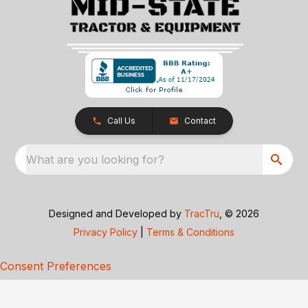
Call Us
Contact
What are you looking for?
Designed and Developed by
TracTru
, © 2026
Privacy Policy
|
Terms & Conditions
Consent Preferences