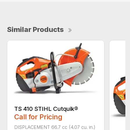
Similar Products
TS 410 STIHL Cutquik®
Call for Pricing
DISPLACEMENT 66.7 cc (4.07 cu. in.)