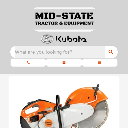
What are you looking for?