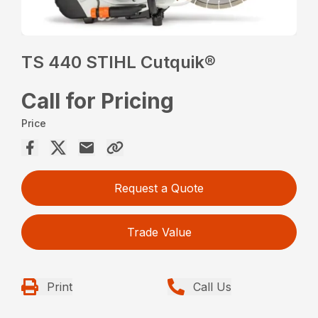
TS 440 STIHL Cutquik®
Call for Pricing
Price
Request a Quote
Trade Value
Print
Call Us