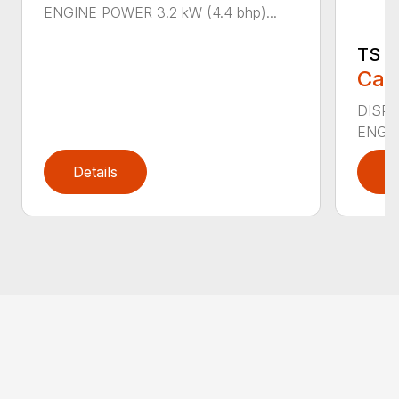
ENGINE POWER 3.2 kW (4.4 bhp)...
TS 4
Call
DISPL
ENGIN
Details
D