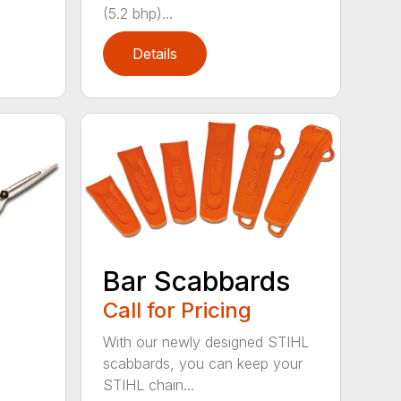
(5.2 bhp)...
Details
Bar Scabbards
Call for Pricing
With our newly designed STIHL
scabbards, you can keep your
STIHL chain...