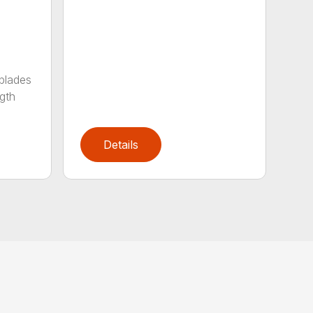
 blades
gth
Details