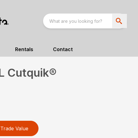
Rentals
Contact
L Cutquik®
Trade Value