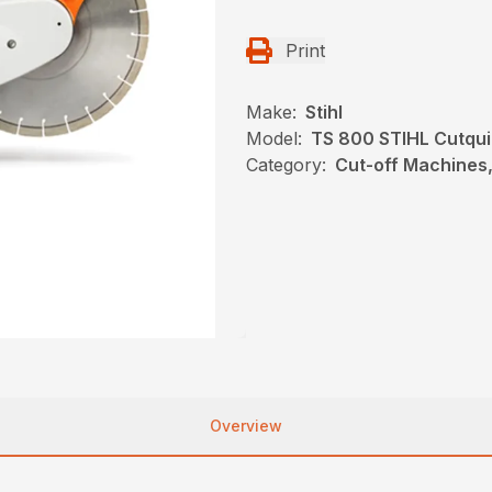
Print
Make:
Stihl
Model:
TS 800 STIHL Cutqu
Category:
Cut-off Machines,
Overview