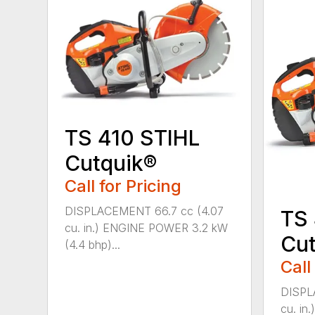
TS 410 STIHL
Cutquik®
Call for Pricing
DISPLACEMENT 66.7 cc (4.07
TS
cu. in.) ENGINE POWER 3.2 kW
Cut
(4.4 bhp)...
Call
DISPL
cu. i