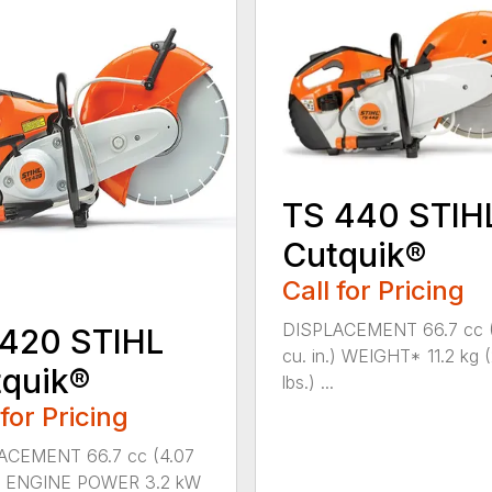
TS 440 STIH
Cutquik®
Call for Pricing
DISPLACEMENT 66.7 cc 
 420 STIHL
cu. in.) WEIGHT* 11.2 kg 
quik®
lbs.) ...
 for Pricing
ACEMENT 66.7 cc (4.07
n.) ENGINE POWER 3.2 kW