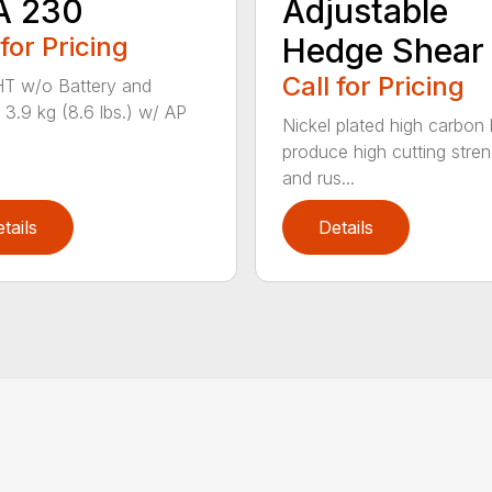
A 230
Adjustable
 for Pricing
Hedge Shear
Call for Pricing
T w/o Battery and
 3.9 kg (8.6 lbs.) w/ AP
Nickel plated high carbon
produce high cutting stren
and rus...
tails
Details