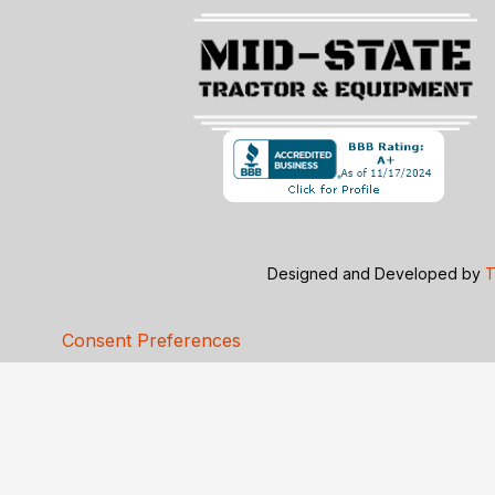
Designed and Developed by
T
Consent Preferences