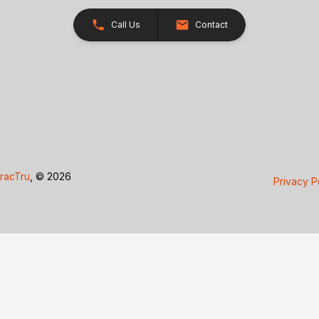
Call Us
Contact
racTru
, © 2026
Privacy P