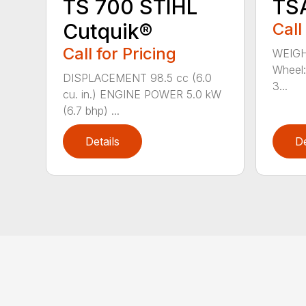
TS 700 STIHL
TS
Cutquik®
Call
Call for Pricing
WEIGH
Wheel:
DISPLACEMENT 98.5 cc (6.0
3...
cu. in.) ENGINE POWER 5.0 kW
(6.7 bhp) ...
Details
De