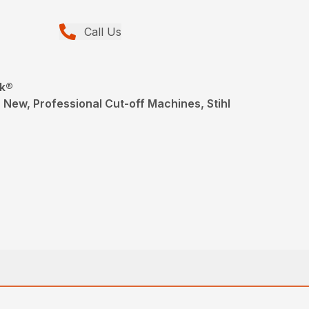
Call Us
ik®
 New, Professional Cut-off Machines, Stihl