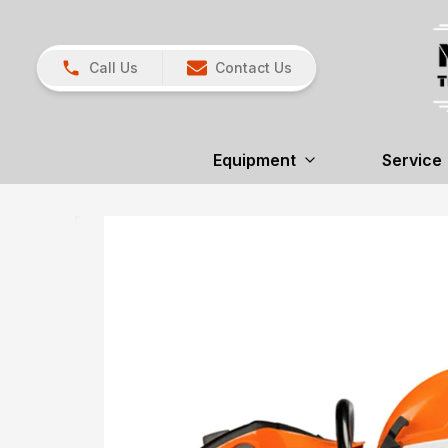
Call Us
Contact Us
Equipment
Service