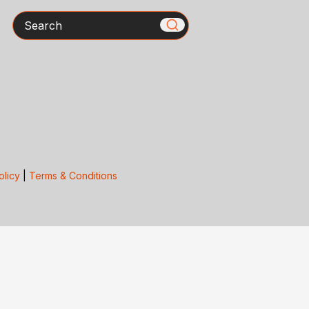
Search
olicy
|
Terms & Conditions