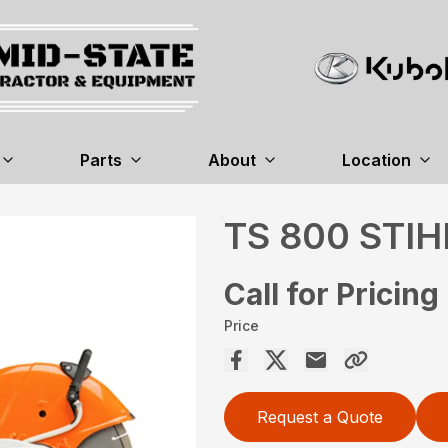
Parts
About
Location
TS 800 STIH
Call for Pricing
Price
Request a Quote