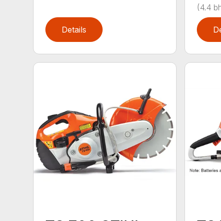
(4.4 bh
Details
De