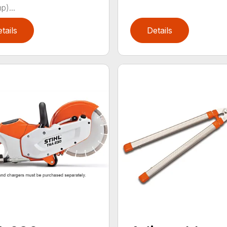
p)...
tails
Details