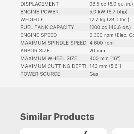
DISPLACEMENT
98.5 cc (6.0 cu. in.)
ENGINE POWER
5.0 kW (6.7 bhp)
WEIGHT*
12.7 kg (28.0 lbs.)
FUEL TANK CAPACITY
1200 cc (40.6 oz.)
ENGINE SPEED
9,300 rpm (Elec. Go
MAXIMUM SPINDLE SPEED
4,600 rpm
ARBOR SIZE
20 mm
MAXIMUM WHEEL SIZE
400 mm (16″)
MAXIMUM CUTTING DEPTH
143 mm (5.6″)
POWER SOURCE
Gas
Similar Products