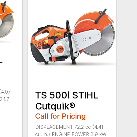
L
(4.07
TS 500i STIHL
(24.7
Cutquik®
Call for Pricing
DISPLACEMENT 72.2 cc (4.41
cu. in.) ENGINE POWER 3.9 kW